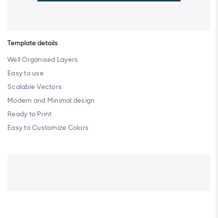
Template details
Well Organised Layers
Easy to use
Scalable Vectors
Modern and Minimal design
Ready to Print
Easy to Customize Colors