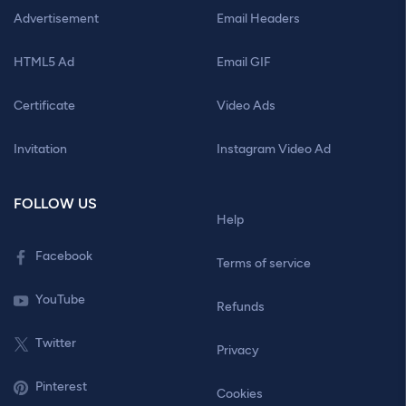
Advertisement
Email Headers
HTML5 Ad
Email GIF
Certificate
Video Ads
Invitation
Instagram Video Ad
FOLLOW US
Help
Facebook
Terms of service
YouTube
Refunds
Twitter
Privacy
Pinterest
Cookies