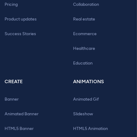
Pricing
Collaboration
Product updates
Real estate
Success Stories
Ecommerce
Healthcare
Education
CREATE
ANIMATIONS
Banner
Animated Gif
Animated Banner
Slideshow
HTML5 Banner
HTML5 Animation