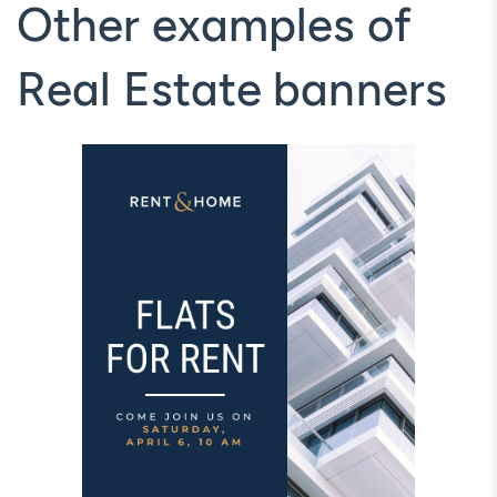
Other examples of
Real Estate banners