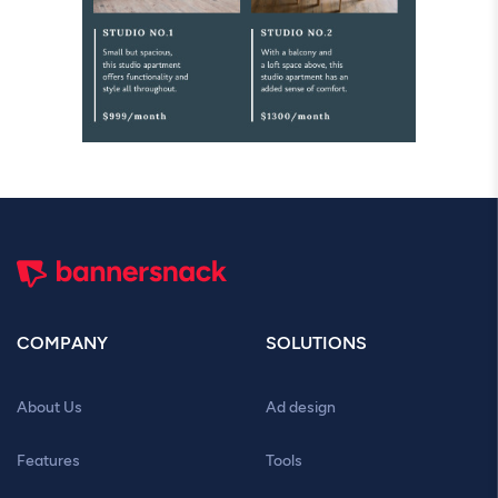
COMPANY
SOLUTIONS
About Us
Ad design
Features
Tools