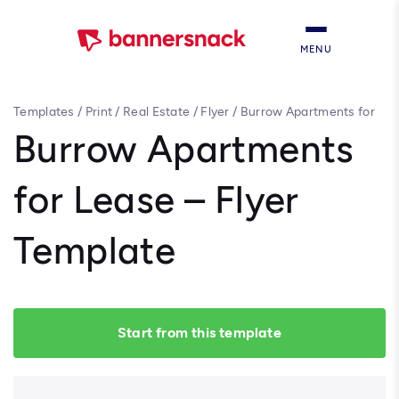
MENU
Templates
/
Print
/
Real Estate
/
Flyer
/
Burrow Apartments for
Lease – Flyer Template
Burrow Apartments
for Lease – Flyer
Template
Start from this template