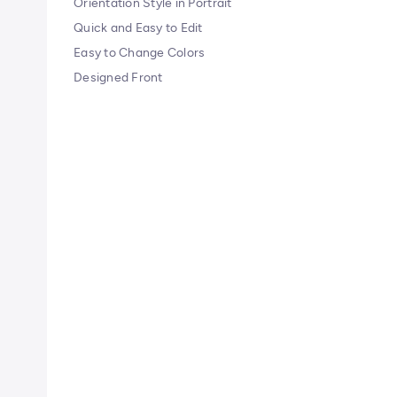
Orientation Style in Portrait
Quick and Easy to Edit
Easy to Change Colors
Designed Front