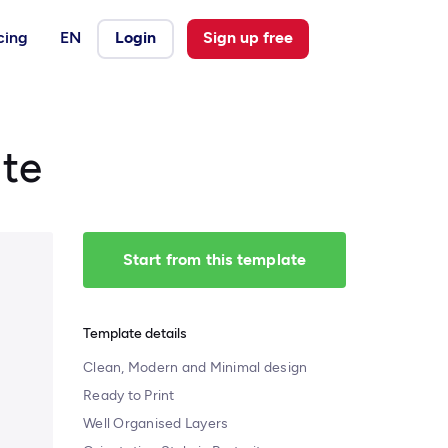
cing
EN
Login
Sign up free
te
Start from this template
Template details
Clean, Modern and Minimal design
Ready to Print
Well Organised Layers