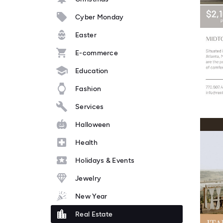
Cyber Monday
Easter
E-commerce
Education
Fashion
Services
Halloween
Health
Holidays & Events
Jewelry
New Year
Real Estate