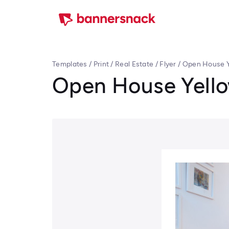
Templates
/
Print
/
Real Estate
/
Flyer
/
Open House Y
Open House Yello