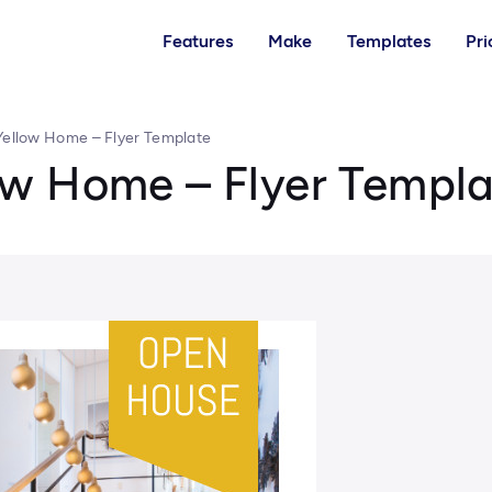
Features
Make
Templates
Pri
ellow Home – Flyer Template
w Home – Flyer Templa