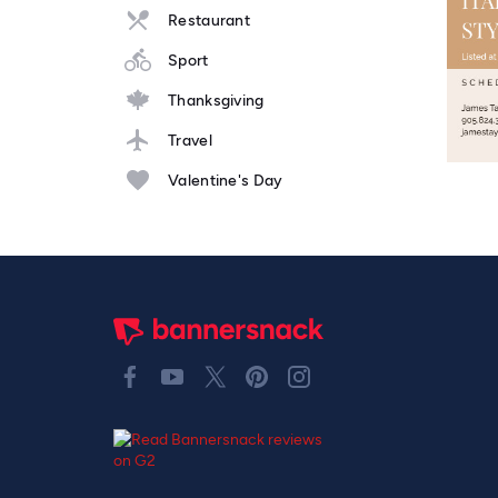
Restaurant
Sport
Thanksgiving
Travel
Valentine's Day