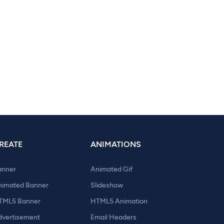
REATE
ANIMATIONS
anner
Animated Gif
nimated Banner
Slideshow
TML5 Banner
HTML5 Animation
dvertisement
Email Headers