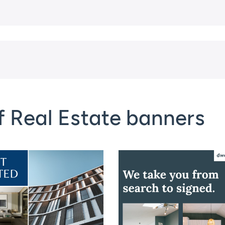
f Real Estate banners