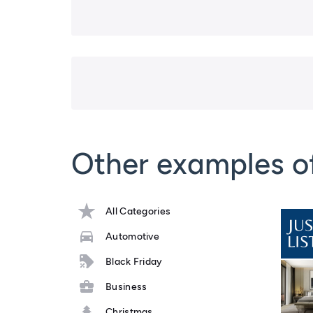
Other examples o
All Categories
Automotive
Black Friday
Business
Christmas