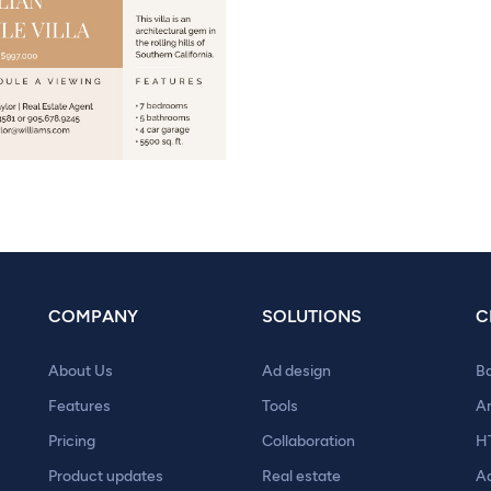
COMPANY
SOLUTIONS
C
About Us
Ad design
B
Features
Tools
A
Pricing
Collaboration
H
Product updates
Real estate
A