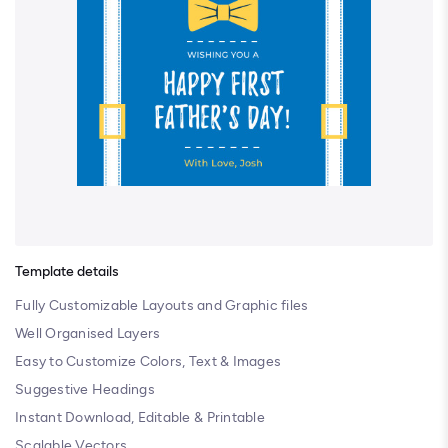
Template details
Fully Customizable Layouts and Graphic files
Well Organised Layers
Easy to Customize Colors, Text & Images
Suggestive Headings
Instant Download, Editable & Printable
Scalable Vectors