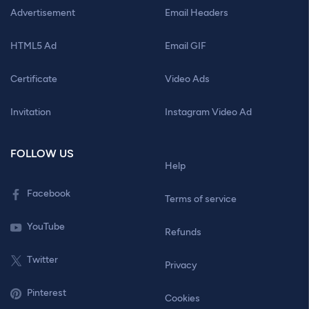
Advertisement
Email Headers
HTML5 Ad
Email GIF
Certificate
Video Ads
Invitation
Instagram Video Ad
FOLLOW US
Help
Facebook
Terms of service
YouTube
Refunds
Twitter
Privacy
Pinterest
Cookies