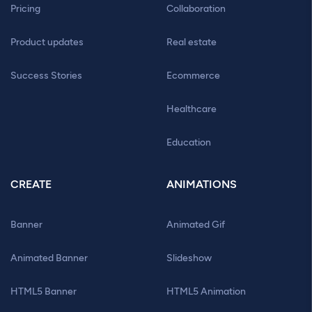
Pricing
Collaboration
Product updates
Real estate
Success Stories
Ecommerce
Healthcare
Education
CREATE
ANIMATIONS
Banner
Animated Gif
Animated Banner
Slideshow
HTML5 Banner
HTML5 Animation