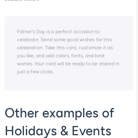
Father's Day is a perfect occasion to
celebrate. Send some good wishes for this
celebration. Take this card, customize it as
you like, and add colors, fonts, and best
wishes. Your card will be ready to be shared in
just a few clicks.
Other examples of
Holidays & Events