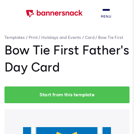
MENU
Templates
/
Print
/
Holidays and Events
/
Card
/
Bow Tie First
Father's Day Card
Bow Tie First Father's
Day Card
Start from this template