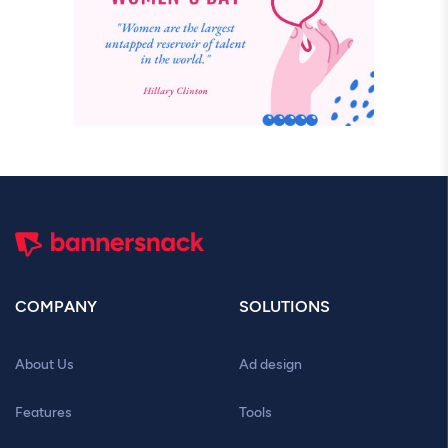
COMPANY
SOLUTIONS
About Us
Ad design
Features
Tools