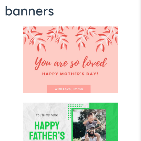
banners