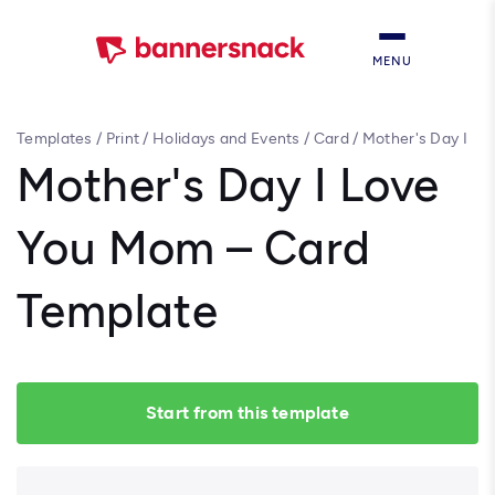
MENU
Templates
/
Print
/
Holidays and Events
/
Card
/
Mother's Day I
Love You Mom – Card Template
Mother's Day I Love
You Mom – Card
Template
Start from this template