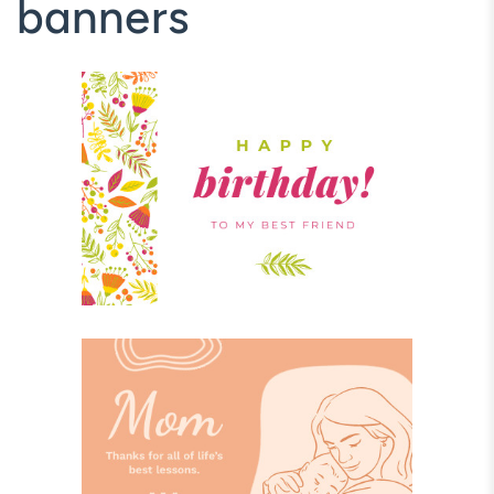
banners