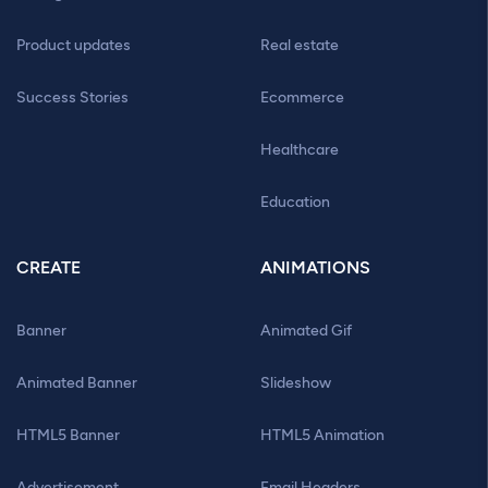
Product updates
Real estate
Success Stories
Ecommerce
Healthcare
Education
CREATE
ANIMATIONS
Banner
Animated Gif
Animated Banner
Slideshow
HTML5 Banner
HTML5 Animation
Advertisement
Email Headers