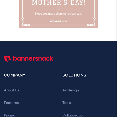
COMPANY
SOLUTIONS
About Us
Ad design
Features
Tools
Pricing
Collaboration