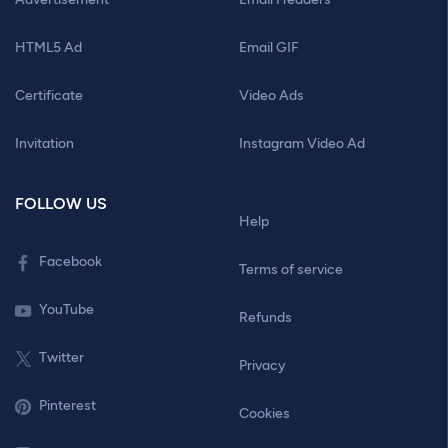
HTML5 Ad
Email GIF
Certificate
Video Ads
Invitation
Instagram Video Ad
FOLLOW US
Help
Facebook
Terms of service
YouTube
Refunds
Twitter
Privacy
Pinterest
Cookies