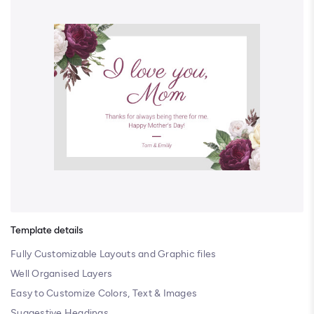
Template details
Fully Customizable Layouts and Graphic files
Well Organised Layers
Easy to Customize Colors, Text & Images
Suggestive Headings