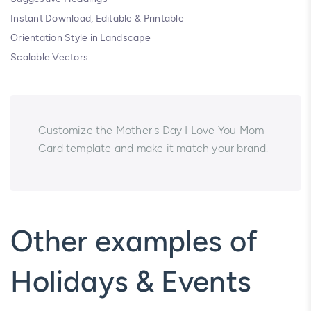
Instant Download, Editable & Printable
Orientation Style in Landscape
Scalable Vectors
Customize the Mother's Day I Love You Mom
Card template and make it match your brand.
Other examples of
Holidays & Events