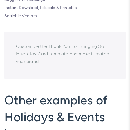
Instant Download, Editable & Printable
Scalable Vectors
Customize the Thank You For Bringing So
Much Joy Card template and make it match
your brand.
Other examples of
Holidays & Events