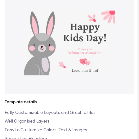
Template details
Fully Customizable Layouts and Graphic files
Well Organised Layers
Easy to Customize Colors, Text & Images
Suggestive Headings