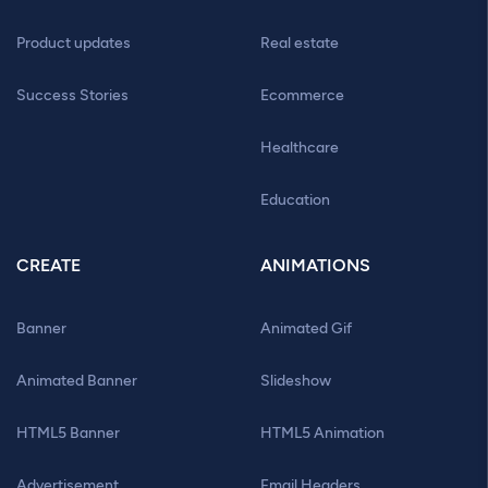
Product updates
Real estate
Success Stories
Ecommerce
Healthcare
Education
CREATE
ANIMATIONS
Banner
Animated Gif
Animated Banner
Slideshow
HTML5 Banner
HTML5 Animation
Advertisement
Email Headers