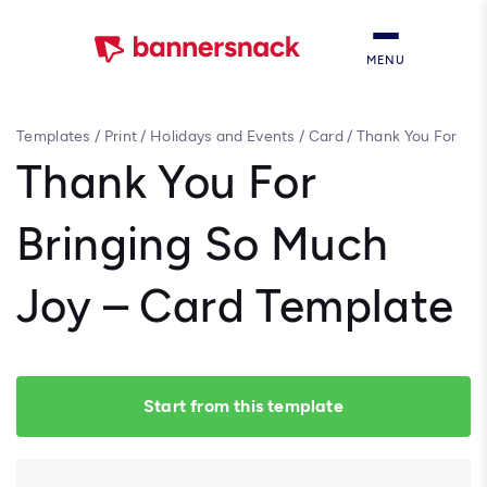
MENU
Templates
/
Print
/
Holidays and Events
/
Card
/
Thank You For
Bringing So Much Joy – Card Template
Thank You For
Bringing So Much
Joy – Card Template
Start from this template