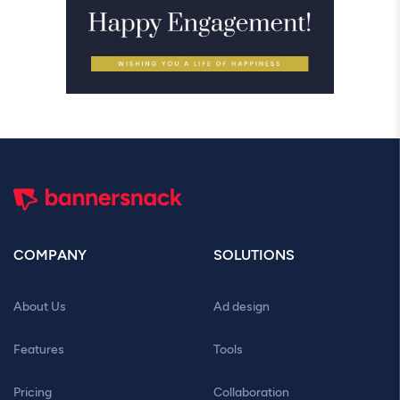
COMPANY
SOLUTIONS
About Us
Ad design
Features
Tools
Pricing
Collaboration