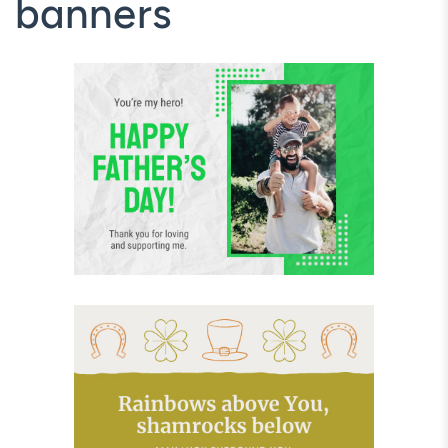
banners