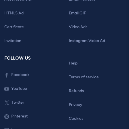
HTML5 Ad
Email GIF
Certificate
Video Ads
Invitation
Instagram Video Ad
FOLLOW US
Help
Facebook
Terms of service
YouTube
Refunds
Twitter
Privacy
Pinterest
Cookies