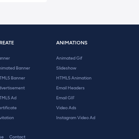
REATE
ANIMATIONS
anner
Animated Gif
nimated Banner
Slideshow
TML5 Banner
HTML5 Animation
dvertisement
Email Headers
TML5 Ad
Email GIF
rtificate
Video Ads
vitation
Instagram Video Ad
se
Contact