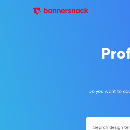
Prof
Do you want to adv