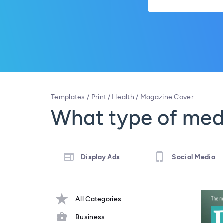
Templates
/
Print
/
Health
/
Magazine Cover
What type of medi
Display Ads
Social Media
All Categories
Business