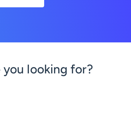
 you looking for?