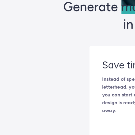
Generate mo
i
Save ti
Instead of spe
letterhead, yo
you can start 
design is read
away.