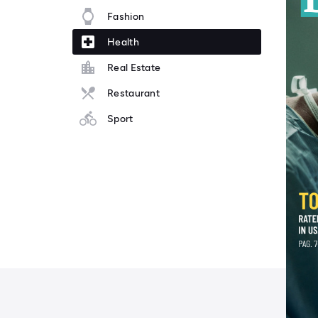
Fashion
Health
Real Estate
Restaurant
Sport