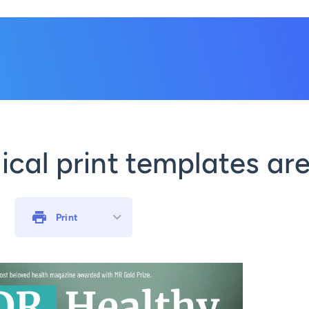
cal print templates are
Print