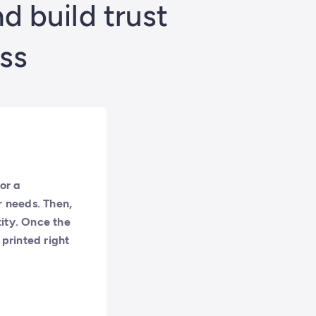
 build trust
ss
or a
r needs. Then,
tity. Once the
 printed right