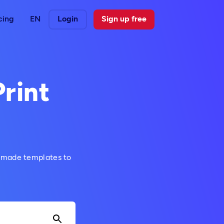
cing
EN
Login
Sign up free
Print
y-made templates to