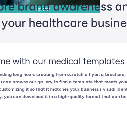
re brand awareness and
n your healthcare busine
me with our medical templates
nding long hours creating from scratch a flyer, a brochure, 
u can browse our gallery to find a template that meets you
customizing it so that it matches your business’s visual iden
y, you can download it in a high-quality format that can be