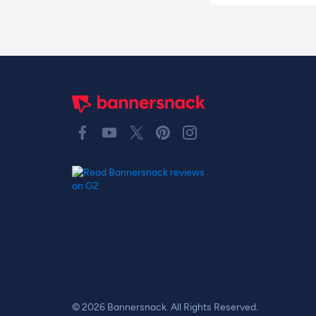
© 2026 Bannersnack. All Rights Reserved.