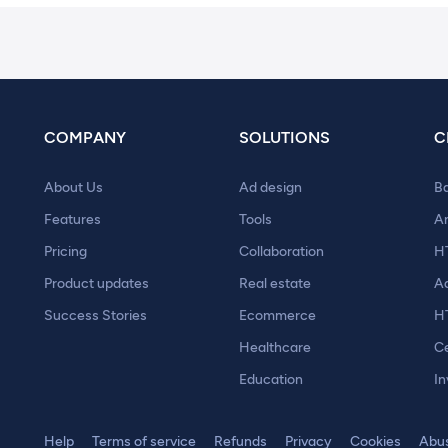
COMPANY
SOLUTIONS
C
About Us
Ad design
B
Features
Tools
A
Pricing
Collaboration
H
Product updates
Real estate
A
Success Stories
Ecommerce
H
Healthcare
Ce
Education
In
Help
Terms of service
Refunds
Privacy
Cookies
Abu