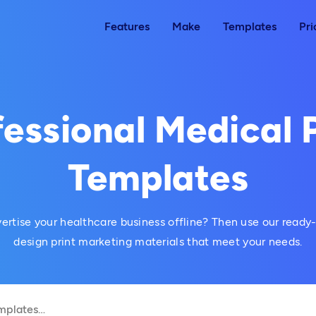
Features
Make
Templates
Pri
essional Medical 
Templates
ertise your healthcare business offline? Then use our read
design print marketing materials that meet your needs.