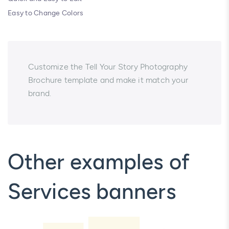
Easy to Change Colors
Customize the Tell Your Story Photography
Brochure template and make it match your
brand.
Other examples of
Services banners