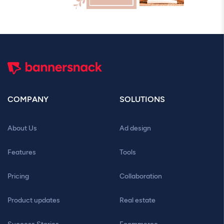
COMPANY
SOLUTIONS
About Us
Ad design
Features
Tools
Pricing
Collaboration
Product updates
Real estate