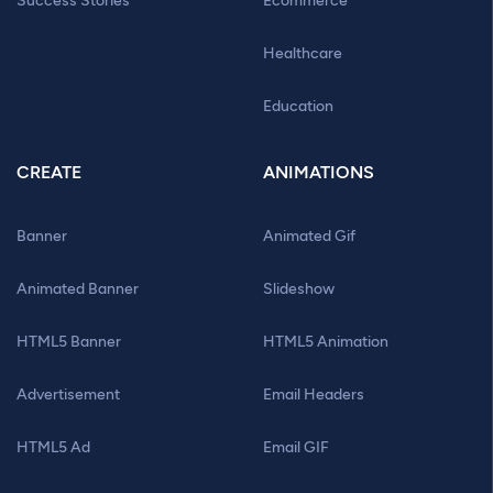
Success Stories
Ecommerce
Healthcare
Education
CREATE
ANIMATIONS
Banner
Animated Gif
Animated Banner
Slideshow
HTML5 Banner
HTML5 Animation
Advertisement
Email Headers
HTML5 Ad
Email GIF