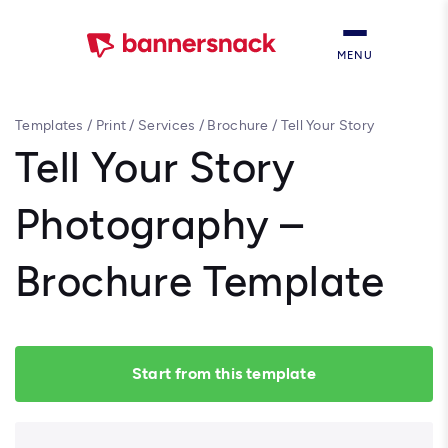
MENU
Templates
/
Print
/
Services
/
Brochure
/
Tell Your Story
Photography – Brochure Template
Tell Your Story
Photography –
Brochure Template
Start from this template