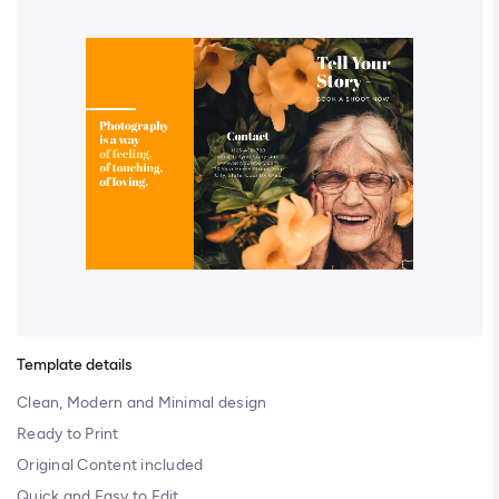
Template details
Clean, Modern and Minimal design
Ready to Print
Original Content included
Quick and Easy to Edit