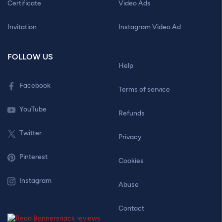
Certificate
Video Ads
Invitation
Instagram Video Ad
FOLLOW US
Help
Facebook
Terms of service
YouTube
Refunds
Twitter
Privacy
Pinterest
Cookies
Instagram
Abuse
Contact