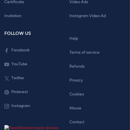
Certificate
Video Ads
Invitation
Instagram Video Ad
FOLLOW US
Help
Facebook
Terms of service
YouTube
Refunds
Twitter
Privacy
Pinterest
Cookies
Instagram
Abuse
Contact