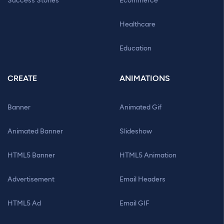
Success Stories
Ecommerce
Healthcare
Education
CREATE
ANIMATIONS
Banner
Animated Gif
Animated Banner
Slideshow
HTML5 Banner
HTML5 Animation
Advertisement
Email Headers
HTML5 Ad
Email GIF