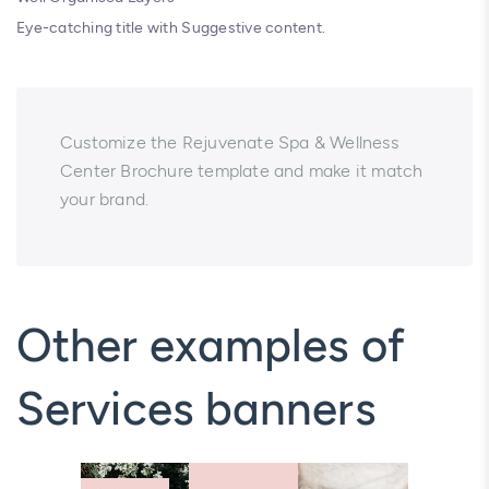
Eye-catching title with Suggestive content.
Customize the Rejuvenate Spa & Wellness
Center Brochure template and make it match
your brand.
Other examples of
Services banners