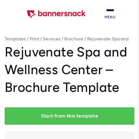
MENU
Templates
/
Print
/
Services
/
Brochure
/
Rejuvenate Spa and
Wellness Center – Brochure Template
Rejuvenate Spa and
Wellness Center –
Brochure Template
Start from this template