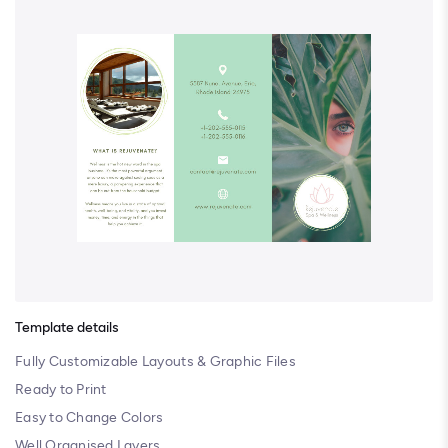
Template details
Fully Customizable Layouts & Graphic Files
Ready to Print
Easy to Change Colors
Well Organised Layers