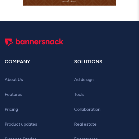
COMPANY
SOLUTIONS
About Us
Ad design
Features
Tools
Pricing
Collaboration
Product updates
Real estate