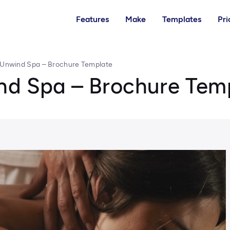
Features
Make
Templates
Pri
 Unwind Spa – Brochure Template
nd Spa – Brochure Tem