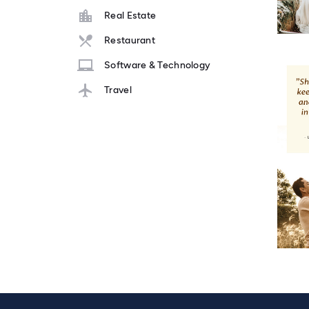
Real Estate
Restaurant
Software & Technology
Travel