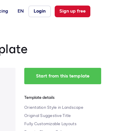
cing
EN
Login
Sign up free
plate
Start from this template
Template details
Orientation Style in Landscape
Original Suggestive Title
Fully Customizable Layouts