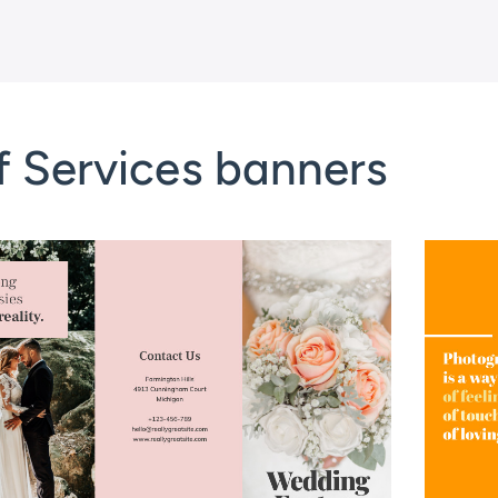
f Services banners