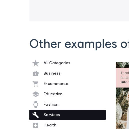
Other examples o
All Categories
Business
E-commerce
Education
Fashion
Services
Health