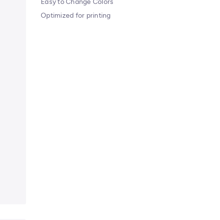
Easy to Change Colors
Optimized for printing