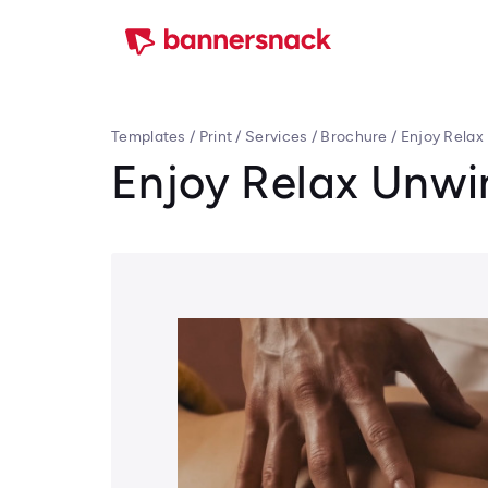
Templates
/
Print
/
Services
/
Brochure
/
Enjoy Relax
Enjoy Relax Unwi