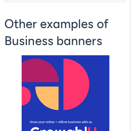
Other examples of
Business banners