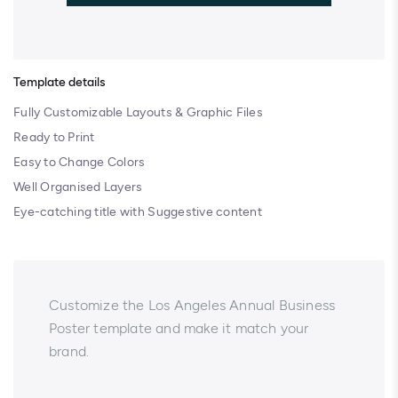
Template details
Fully Customizable Layouts & Graphic Files
Ready to Print
Easy to Change Colors
Well Organised Layers
Eye-catching title with Suggestive content
Customize the Los Angeles Annual Business
Poster template and make it match your
brand.