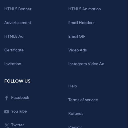
HTML5 Banner
HTML5 Animation
Advertisement
Email Headers
HTML5 Ad
Email GIF
Certificate
Video Ads
Invitation
Instagram Video Ad
FOLLOW US
Help
Facebook
Terms of service
YouTube
Refunds
Twitter
Privacy