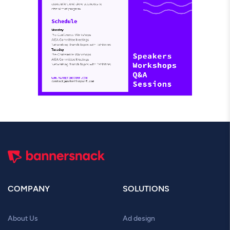
COMPANY
SOLUTIONS
About Us
Ad design