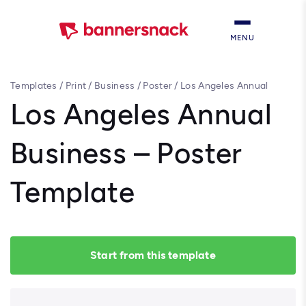
MENU
Templates
/
Print
/
Business
/
Poster
/
Los Angeles Annual
Business – Poster Template
Los Angeles Annual
Business – Poster
Template
Start from this template