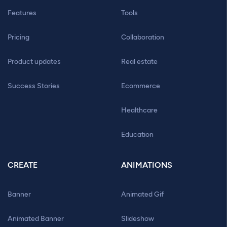
Features
Tools
Pricing
Collaboration
Product updates
Real estate
Success Stories
Ecommerce
Healthcare
Education
CREATE
ANIMATIONS
Banner
Animated Gif
Animated Banner
Slideshow