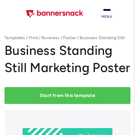
MENU
Templates
/
Print
/
Business
/
Poster
/
Business Standing Still
Marketing Poster
Business Standing
Still Marketing Poster
Start from this template