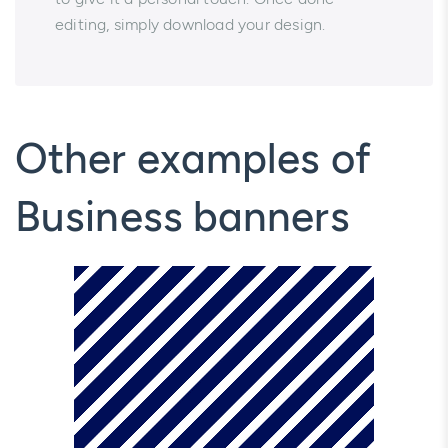
editing, simply download your design.
Other examples of
Business banners