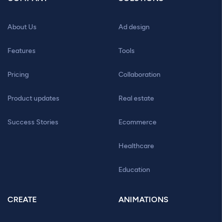
About Us
Ad design
Features
Tools
Pricing
Collaboration
Product updates
Real estate
Success Stories
Ecommerce
Healthcare
Education
CREATE
ANIMATIONS