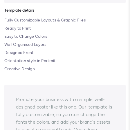
Template details
Fully Customizable Layouts & Graphic Files
Ready to Print
Easy to Change Colors
Well Organised Layers
Designed Front
Orientation style in Portrait
Creative Design
Promote your business with a simple, well-
designed poster like this one. Our template is
fully customizable, so you can change the
fonts the colors, and add your brand's assets
to give it a personal touch. Once done