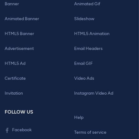
Banner
Animated Gif
Animated Banner
Slideshow
HTML5 Banner
HTML5 Animation
Advertisement
Email Headers
HTML5 Ad
Email GIF
Certificate
Video Ads
Invitation
Instagram Video Ad
FOLLOW US
Help
Facebook
Terms of service