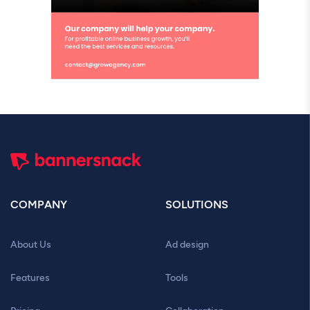
COMPANY
SOLUTIONS
About Us
Ad design
Features
Tools