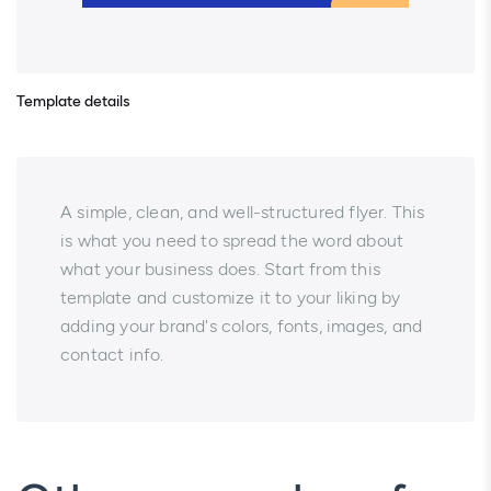
Template details
A simple, clean, and well-structured flyer. This
is what you need to spread the word about
what your business does. Start from this
template and customize it to your liking by
adding your brand's colors, fonts, images, and
contact info.