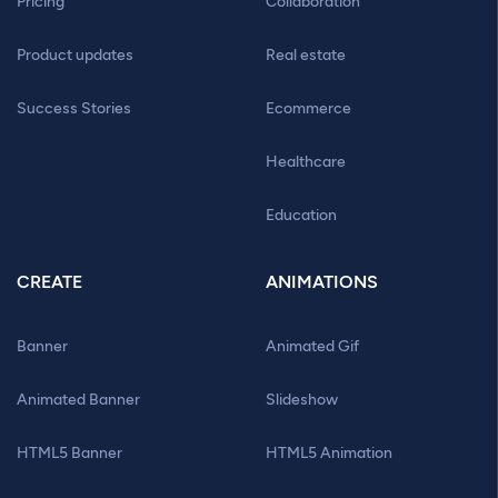
Pricing
Collaboration
Product updates
Real estate
Success Stories
Ecommerce
Healthcare
Education
CREATE
ANIMATIONS
Banner
Animated Gif
Animated Banner
Slideshow
HTML5 Banner
HTML5 Animation