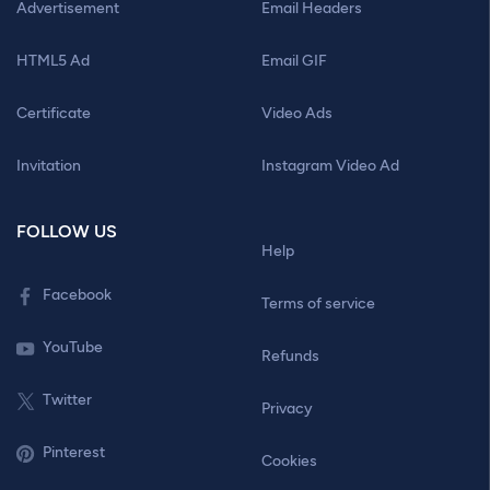
Advertisement
Email Headers
HTML5 Ad
Email GIF
Certificate
Video Ads
Invitation
Instagram Video Ad
FOLLOW US
Help
Facebook
Terms of service
YouTube
Refunds
Twitter
Privacy
Pinterest
Cookies