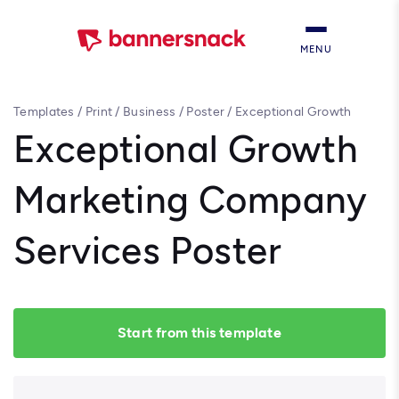
MENU
Templates
/
Print
/
Business
/
Poster
/
Exceptional Growth
Marketing Company Services Poster
Exceptional Growth
Marketing Company
Services Poster
Start from this template