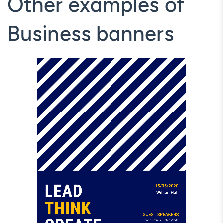
Other examples of
Business banners