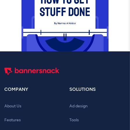
COMPANY
SOLUTIONS
About Us
Ad design
Features
Tools