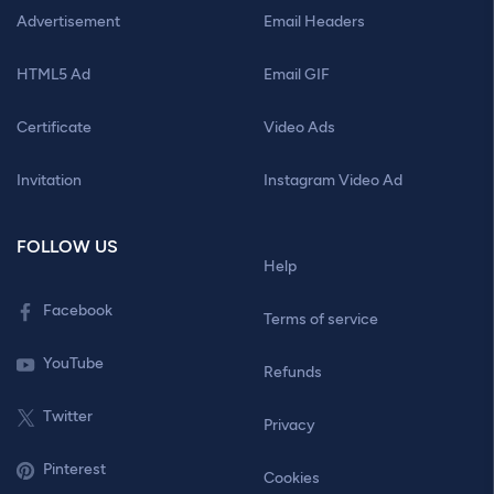
Advertisement
Email Headers
HTML5 Ad
Email GIF
Certificate
Video Ads
Invitation
Instagram Video Ad
FOLLOW US
Help
Facebook
Terms of service
YouTube
Refunds
Twitter
Privacy
Pinterest
Cookies