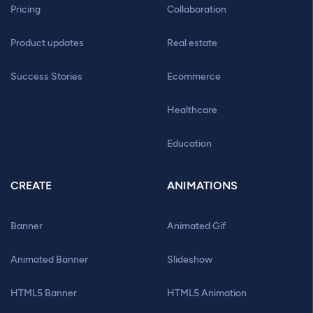
Pricing
Collaboration
Product updates
Real estate
Success Stories
Ecommerce
Healthcare
Education
CREATE
ANIMATIONS
Banner
Animated Gif
Animated Banner
Slideshow
HTML5 Banner
HTML5 Animation