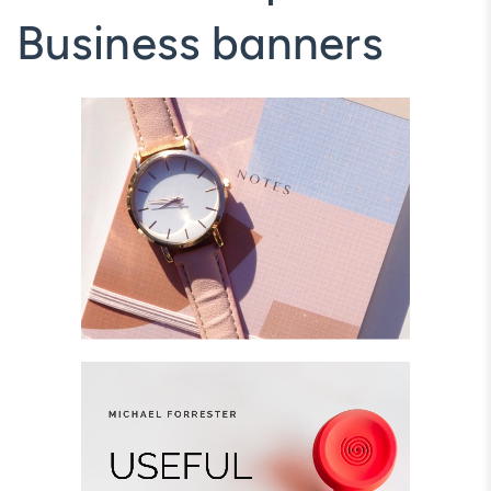
Business banners