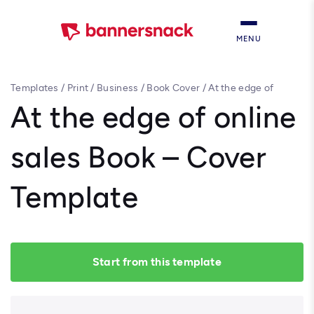
MENU
Templates
/
Print
/
Business
/
Book Cover
/
At the edge of
online sales Book – Cover Template
At the edge of online
sales Book – Cover
Template
Start from this template