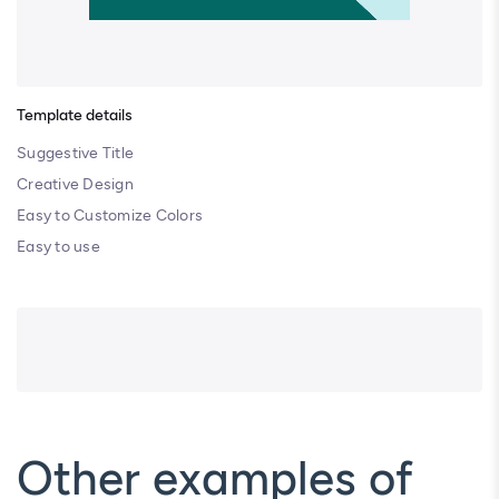
Template details
Suggestive Title
Creative Design
Easy to Customize Colors
Easy to use
Other examples of