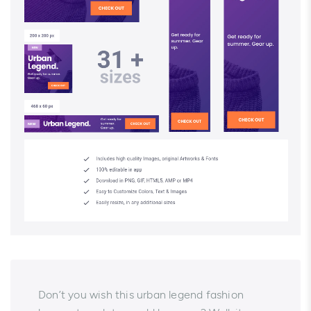
Don’t you wish this urban legend fashion