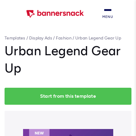
MENU
Templates
/
Display Ads
/
Fashion
/
Urban Legend Gear Up
Urban Legend Gear
Up
Start from this template