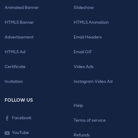
Animated Banner
Slideshow
HTML5 Banner
HTML5 Animation
Advertisement
Email Headers
HTML5 Ad
Email GIF
Certificate
Video Ads
Invitation
Instagram Video Ad
FOLLOW US
Help
Facebook
Terms of service
YouTube
Refunds