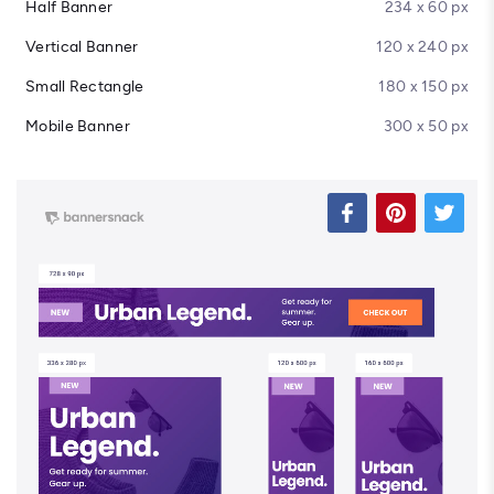
Half Banner
234 x 60 px
Vertical Banner
120 x 240 px
Small Rectangle
180 x 150 px
Mobile Banner
300 x 50 px