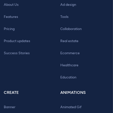
About Us
Ad design
Features
Tools
Pricing
Collaboration
Product updates
Real estate
Success Stories
Ecommerce
Healthcare
Education
CREATE
ANIMATIONS
Banner
Animated Gif