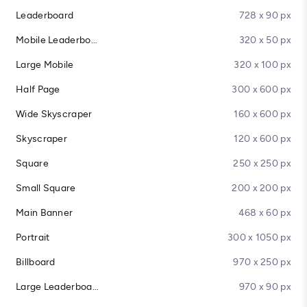
Leaderboard
728 x 90 px
Mobile Leaderboard
320 x 50 px
Large Mobile
320 x 100 px
Half Page
300 x 600 px
Wide Skyscraper
160 x 600 px
Skyscraper
120 x 600 px
Square
250 x 250 px
Small Square
200 x 200 px
Main Banner
468 x 60 px
Portrait
300 x 1050 px
Billboard
970 x 250 px
Large Leaderboard
970 x 90 px