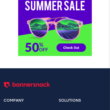
COMPANY
SOLUTIONS