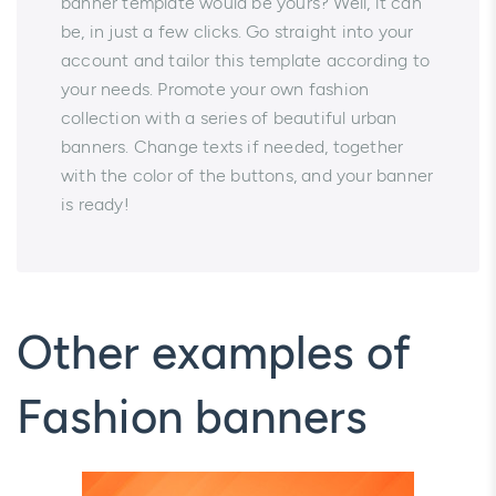
banner template would be yours? Well, it can
be, in just a few clicks. Go straight into your
account and tailor this template according to
your needs. Promote your own fashion
collection with a series of beautiful urban
banners. Change texts if needed, together
with the color of the buttons, and your banner
is ready!
Other examples of
Fashion banners