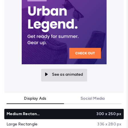
See as animated
Display Ads
Social Media
Medium Rectangle
300 x 250 px
Large Rectangle
336 x 280 px