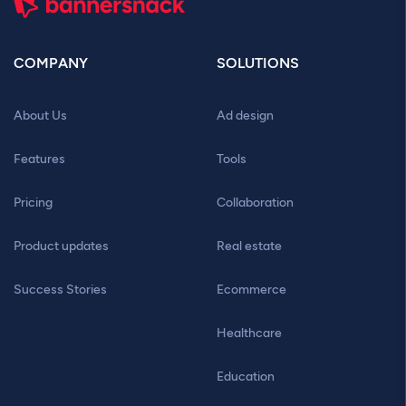
COMPANY
SOLUTIONS
About Us
Ad design
Features
Tools
Pricing
Collaboration
Product updates
Real estate
Success Stories
Ecommerce
Healthcare
Education