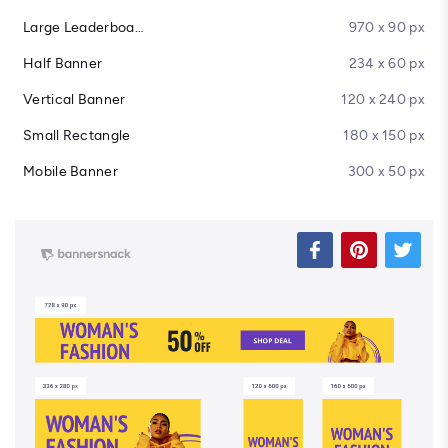
Large Leaderboard
970 x 90 px
Half Banner
234 x 60 px
Vertical Banner
120 x 240 px
Small Rectangle
180 x 150 px
Mobile Banner
300 x 50 px