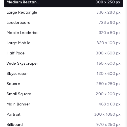
Medium Rectangle
300 x 250 px
Large Rectangle
336 x 280 px
Leaderboard
728 x 90 px
Mobile Leaderboard
320 x 50 px
Large Mobile
320 x 100 px
Half Page
300 x 600 px
Wide Skyscraper
160 x 600 px
Skyscraper
120 x 600 px
Square
250 x 250 px
Small Square
200 x 200 px
Main Banner
468 x 60 px
Portrait
300 x 1050 px
Billboard
970 x 250 px