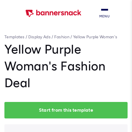
MENU
Templates
/
Display Ads
/
Fashion
/
Yellow Purple Woman's
Fashion Deal
Yellow Purple
Woman's Fashion
Deal
Start from this template