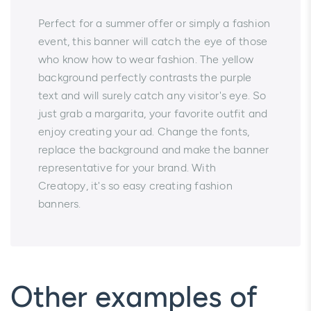
Perfect for a summer offer or simply a fashion
event, this banner will catch the eye of those
who know how to wear fashion. The yellow
background perfectly contrasts the purple
text and will surely catch any visitor's eye. So
just grab a margarita, your favorite outfit and
enjoy creating your ad. Change the fonts,
replace the background and make the banner
representative for your brand. With
Creatopy, it's so easy creating fashion
banners.
Other examples of