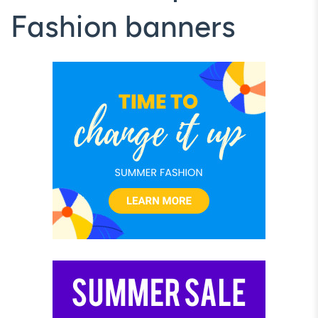
Fashion banners