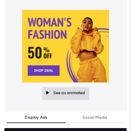
See as animated
Display Ads
Social Media