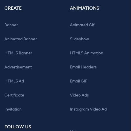
CREATE
ANIMATIONS
Banner
Animated Gif
Animated Banner
Slideshow
HTML5 Banner
HTML5 Animation
Advertisement
Email Headers
HTML5 Ad
Email GIF
Certificate
Video Ads
Invitation
Instagram Video Ad
FOLLOW US