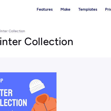
Features
Make
Templates
Pri
inter Collection
inter Collection