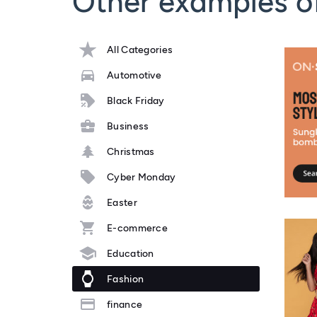
Other examples o
All Categories
Automotive
Black Friday
Business
Christmas
Cyber Monday
Easter
E-commerce
Education
Fashion
finance