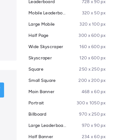
Leaderboard
728 x 90 px
Mobile Leaderboard
320 x 50 px
Large Mobile
320 x 100 px
Half Page
300 x 600 px
Wide Skyscraper
160 x 600 px
Skyscraper
120 x 600 px
Square
250 x 250 px
Small Square
200 x 200 px
Main Banner
468 x 60 px
Portrait
300 x 1050 px
Billboard
970 x 250 px
Large Leaderboard
970 x 90 px
Half Banner
234 x 60 px