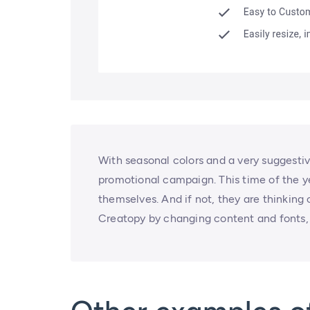
With seasonal colors and a very suggestiv
promotional campaign. This time of the yea
themselves. And if not, they are thinking
Creatopy by changing content and fonts, 