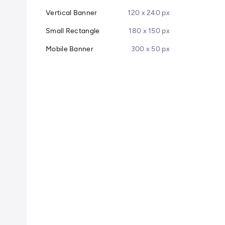
Vertical Banner
120 x 240 px
Small Rectangle
180 x 150 px
Mobile Banner
300 x 50 px