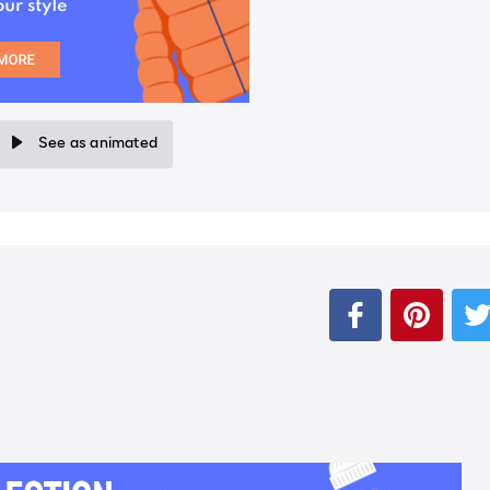
See as animated