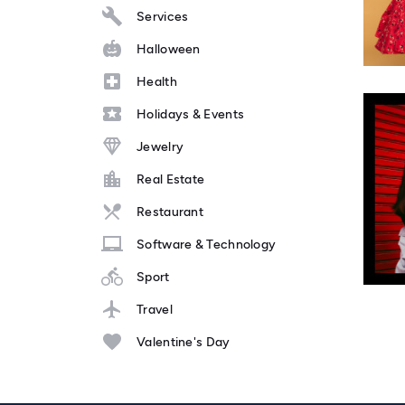
Services
Halloween
Health
Holidays & Events
Jewelry
Real Estate
Restaurant
Software & Technology
Sport
Travel
Valentine's Day