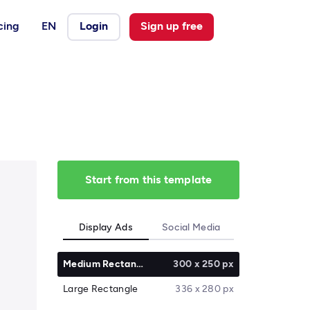
cing
EN
Login
Sign up free
Start from this template
Display Ads
Social Media
Medium Rectangle
300 x 250 px
Large Rectangle
336 x 280 px