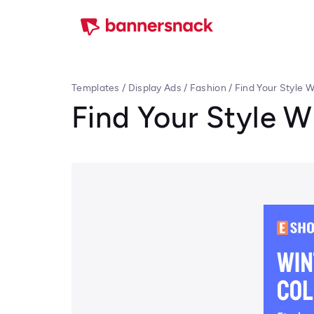
Templates
/
Display Ads
/
Fashion
/
Find Your Style W
Find Your Style W