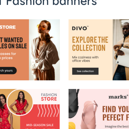
f Fashion banners