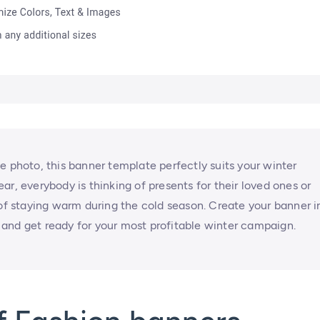
e photo, this banner template perfectly suits your winter
r, everybody is thinking of presents for their loved ones or
 of staying warm during the cold season. Create your banner i
and get ready for your most profitable winter campaign.