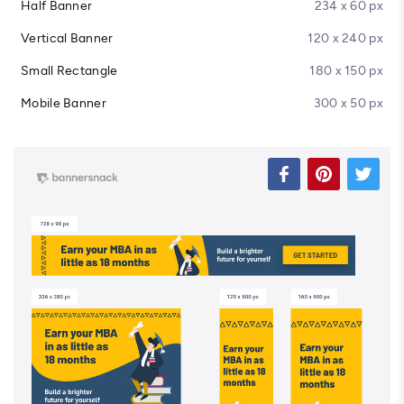
Half Banner
234 x 60 px
Vertical Banner
120 x 240 px
Small Rectangle
180 x 150 px
Mobile Banner
300 x 50 px