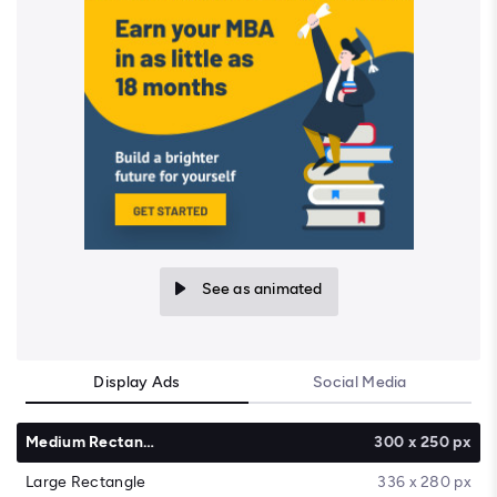
See as animated
Display Ads
Social Media
Medium Rectangle
300 x 250 px
Large Rectangle
336 x 280 px