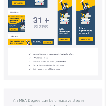
An MBA Degree can be a massive step in