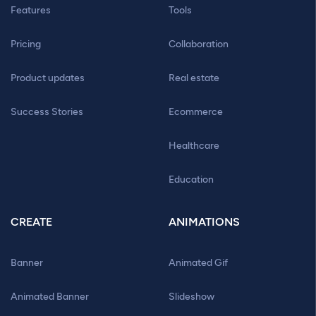
Features
Tools
Pricing
Collaboration
Product updates
Real estate
Success Stories
Ecommerce
Healthcare
Education
CREATE
ANIMATIONS
Banner
Animated Gif
Animated Banner
Slideshow