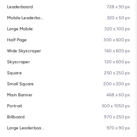
Leaderboard
728 x 90 px
Mobile Leaderboard
320 x 50 px
Large Mobile
320 x 100 px
Half Page
300 x 600 px
Wide Skyscraper
160 x 600 px
Skyscraper
120 x 600 px
Square
250 x 250 px
Small Square
200 x 200 px
Main Banner
468 x 60 px
Portrait
300 x 1050 px
Billboard
970 x 250 px
Large Leaderboard
970 x 90 px