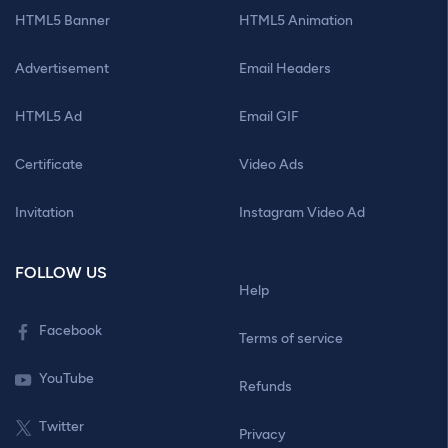
HTML5 Banner
HTML5 Animation
Advertisement
Email Headers
HTML5 Ad
Email GIF
Certificate
Video Ads
Invitation
Instagram Video Ad
FOLLOW US
Help
Facebook
Terms of service
YouTube
Refunds
Twitter
Privacy