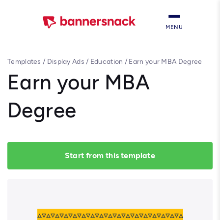
MENU
Templates
/
Display Ads
/
Education
/
Earn your MBA Degree
Earn your MBA
Degree
Start from this template