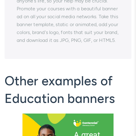
anyone's life, so your help may be crucial.
Promote your courses with a beautiful banner
ad on all your social media networks. Take this
banner template, static or animated, add your
colors, brand's logo, fonts that suit your brand,
and download it as JPG, PNG, GIF, or HTML5.
Other examples of
Education banners