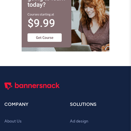
COMPANY
SOLUTIONS
About Us
Ad design