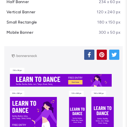
Half Banner
234 x 60 px
Vertical Banner
120 x 240 px
Small Rectangle
180 x 150 px
Mobile Banner
300 x 50 px