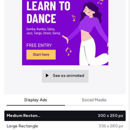
See as animated
Display Ads
Social Media
Medium Rectangle
300 x 250 px
Large Rectangle
336 x 280 px