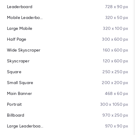
Leaderboard
728 x 90 px
Mobile Leaderboard
320 x 50 px
Large Mobile
320 x 100 px
Half Page
300 x 600 px
Wide Skyscraper
160 x 600 px
Skyscraper
120 x 600 px
Square
250 x 250 px
Small Square
200 x 200 px
Main Banner
468 x 60 px
Portrait
300 x 1050 px
Billboard
970 x 250 px
Large Leaderboard
970 x 90 px