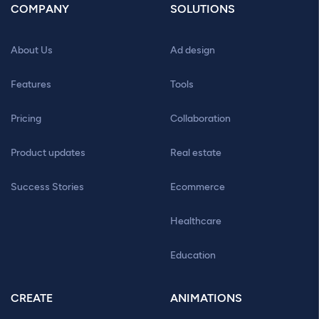
COMPANY
SOLUTIONS
About Us
Ad design
Features
Tools
Pricing
Collaboration
Product updates
Real estate
Success Stories
Ecommerce
Healthcare
Education
CREATE
ANIMATIONS