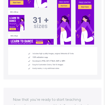
Now that you're ready to start teaching