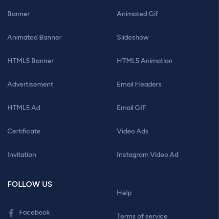
Banner
Animated Gif
Animated Banner
Slideshow
HTML5 Banner
HTML5 Animation
Advertisement
Email Headers
HTML5 Ad
Email GIF
Certificate
Video Ads
Invitation
Instagram Video Ad
FOLLOW US
Help
Facebook
Terms of service