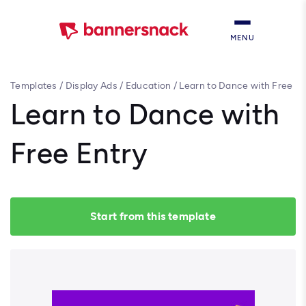
MENU
Templates
/
Display Ads
/
Education
/
Learn to Dance with Free
Entry
Learn to Dance with
Free Entry
Start from this template