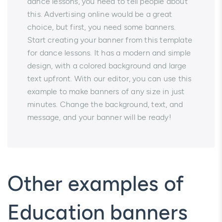
dance lessons, you need to tell people about
this. Advertising online would be a great
choice, but first, you need some banners.
Start creating your banner from this template
for dance lessons. It has a modern and simple
design, with a colored background and large
text upfront. With our editor, you can use this
example to make banners of any size in just
minutes. Change the background, text, and
message, and your banner will be ready!
Other examples of
Education banners