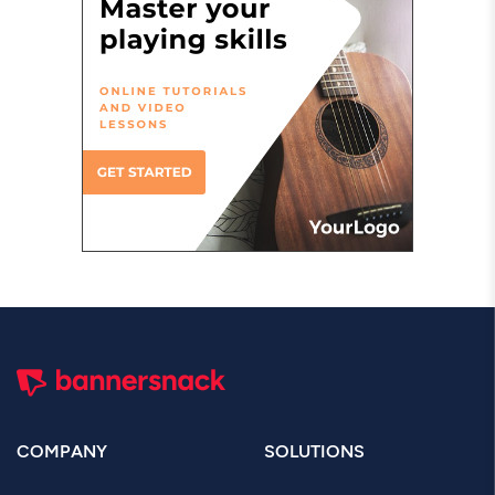
COMPANY
SOLUTIONS