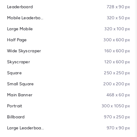
Leaderboard
728 x 90 px
Mobile Leaderboard
320 x 50 px
Large Mobile
320 x 100 px
Half Page
300 x 600 px
Wide Skyscraper
160 x 600 px
Skyscraper
120 x 600 px
Square
250 x 250 px
Small Square
200 x 200 px
Main Banner
468 x 60 px
Portrait
300 x 1050 px
Billboard
970 x 250 px
Large Leaderboard
970 x 90 px