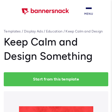
MENU
Templates
/
Display Ads
/
Education
/
Keep Calm and Design
Something
Keep Calm and
Design Something
Start from this template