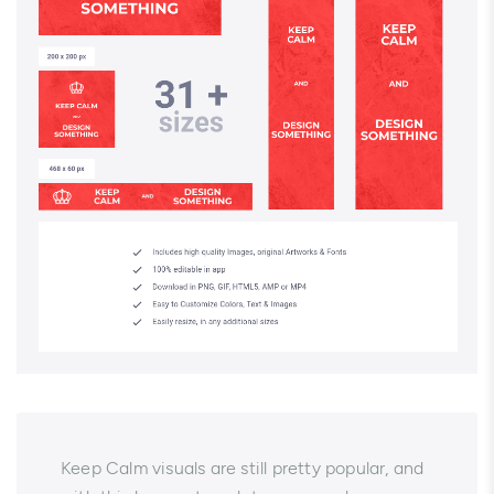
Keep Calm visuals are still pretty popular, and