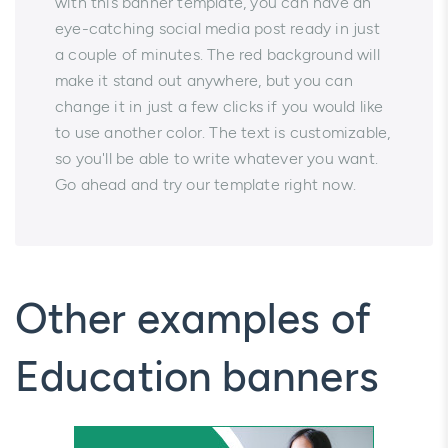
with this banner template, you can have an
eye-catching social media post ready in just
a couple of minutes. The red background will
make it stand out anywhere, but you can
change it in just a few clicks if you would like
to use another color. The text is customizable,
so you'll be able to write whatever you want.
Go ahead and try our template right now.
Other examples of
Education banners