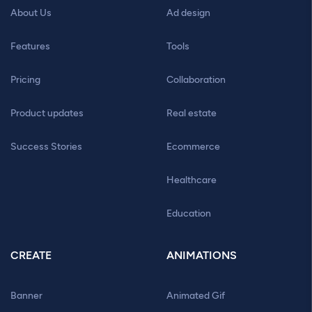
About Us
Ad design
Features
Tools
Pricing
Collaboration
Product updates
Real estate
Success Stories
Ecommerce
Healthcare
Education
CREATE
ANIMATIONS
Banner
Animated Gif