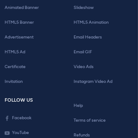
Animated Banner
Slideshow
HTML5 Banner
HTML5 Animation
Advertisement
Email Headers
HTML5 Ad
Email GIF
Certificate
Video Ads
Invitation
Instagram Video Ad
FOLLOW US
Help
Facebook
Terms of service
YouTube
Refunds