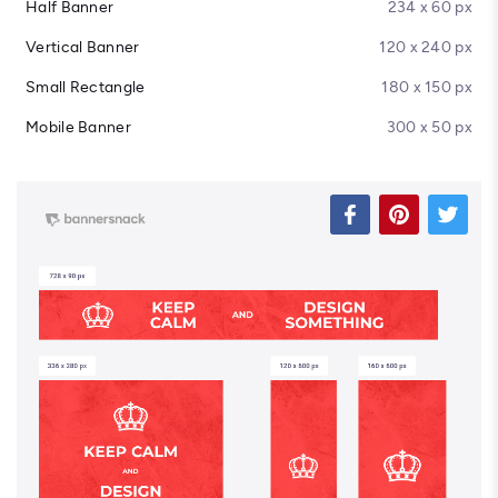
Half Banner
234 x 60 px
Vertical Banner
120 x 240 px
Small Rectangle
180 x 150 px
Mobile Banner
300 x 50 px