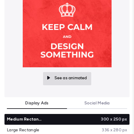
See as animated
Display Ads
Social Media
Medium Rectangle
300 x 250 px
Large Rectangle
336 x 280 px