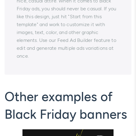
nice, casual attire. When it comes to Black
Friday ads, you should never be casual. If you
like this design, just hit "Start from this
template" and work to customize it with
images, text, color, and other graphic
elements. Use our Feed Ad Builder feature to
edit and generate multiple ads variations at
once.
Other examples of
Black Friday banners