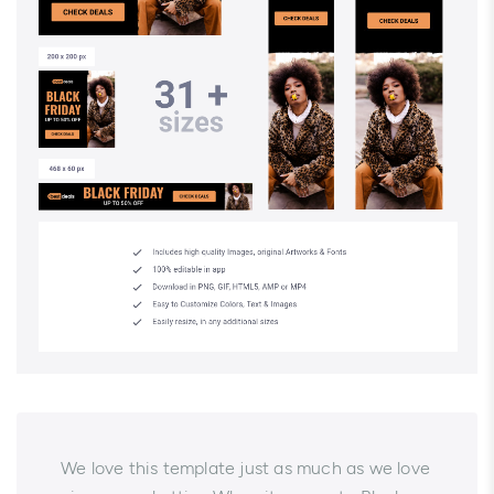
We love this template just as much as we love