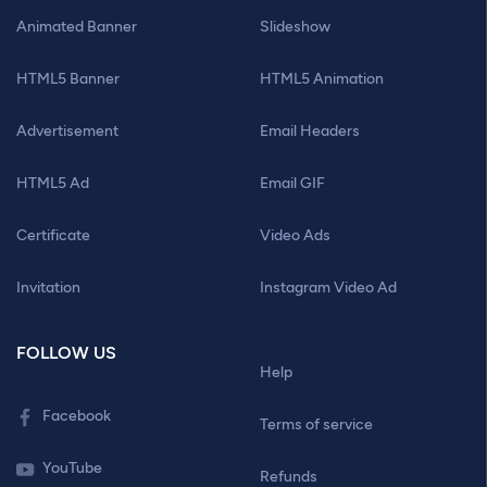
Animated Banner
Slideshow
HTML5 Banner
HTML5 Animation
Advertisement
Email Headers
HTML5 Ad
Email GIF
Certificate
Video Ads
Invitation
Instagram Video Ad
FOLLOW US
Help
Facebook
Terms of service
YouTube
Refunds