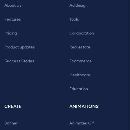
About Us
Ad design
Features
Tools
Pricing
Collaboration
Product updates
Real estate
Success Stories
Ecommerce
Healthcare
Education
CREATE
ANIMATIONS
Banner
Animated Gif