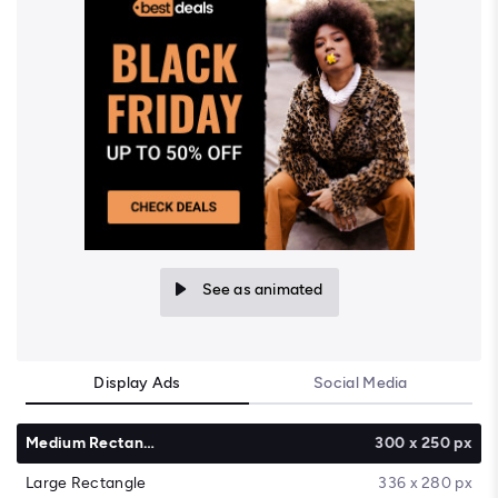
See as animated
Display Ads
Social Media
Medium Rectangle
300 x 250 px
Large Rectangle
336 x 280 px