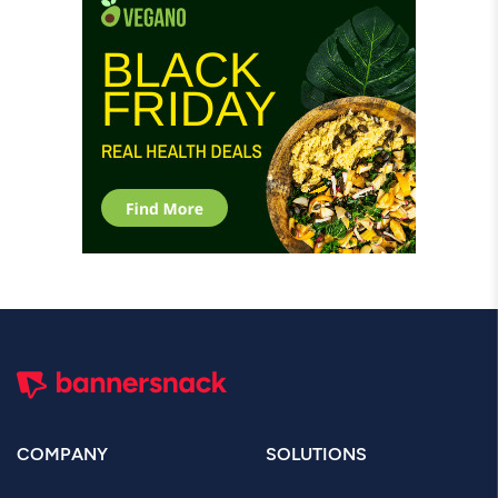
COMPANY
SOLUTIONS