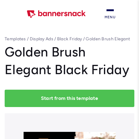
MENU
Templates
/
Display Ads
/
Black Friday
/
Golden Brush Elegant
Black Friday
Golden Brush
Elegant Black Friday
Start from this template