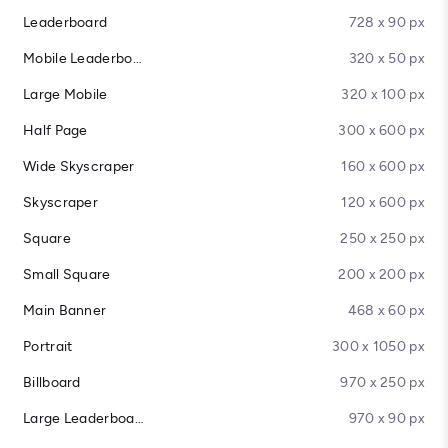
Leaderboard
728 x 90 px
Mobile Leaderboard
320 x 50 px
Large Mobile
320 x 100 px
Half Page
300 x 600 px
Wide Skyscraper
160 x 600 px
Skyscraper
120 x 600 px
Square
250 x 250 px
Small Square
200 x 200 px
Main Banner
468 x 60 px
Portrait
300 x 1050 px
Billboard
970 x 250 px
Large Leaderboard
970 x 90 px