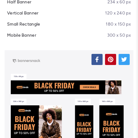
Half Banner
234 x 60 px
Vertical Banner
120 x 240 px
Small Rectangle
180 x 150 px
Mobile Banner
300 x 50 px