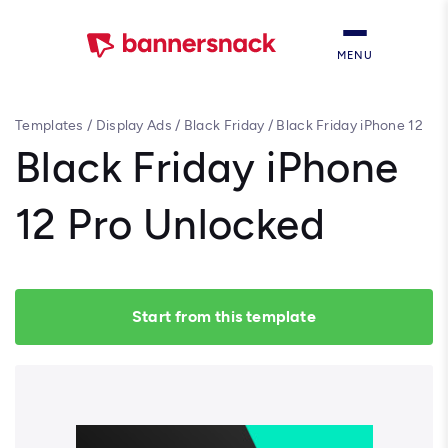
MENU
Templates
/
Display Ads
/
Black Friday
/
Black Friday iPhone 12
Pro Unlocked
Black Friday iPhone
12 Pro Unlocked
Start from this template