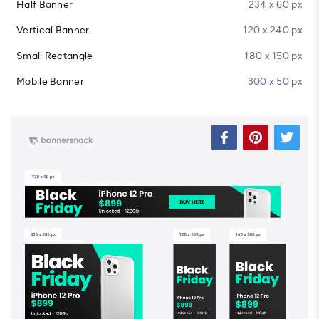
Half Banner
234 x 60 px
Vertical Banner
120 x 240 px
Small Rectangle
180 x 150 px
Mobile Banner
300 x 50 px