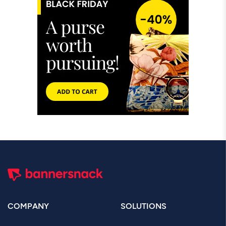
COMPANY
SOLUTIONS