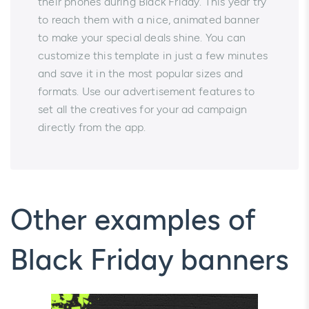
their phones during Black Friday. This year try
to reach them with a nice, animated banner
to make your special deals shine. You can
customize this template in just a few minutes
and save it in the most popular sizes and
formats. Use our advertisement features to
set all the creatives for your ad campaign
directly from the app.
Other examples of
Black Friday banners