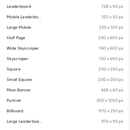
Leaderboard
728 x 90 px
Mobile Leaderboard
320 x 50 px
Large Mobile
320 x 100 px
Half Page
300 x 600 px
Wide Skyscraper
160 x 600 px
Skyscraper
120 x 600 px
Square
250 x 250 px
Small Square
200 x 200 px
Main Banner
468 x 60 px
Portrait
300 x 1050 px
Billboard
970 x 250 px
Large Leaderboard
970 x 90 px