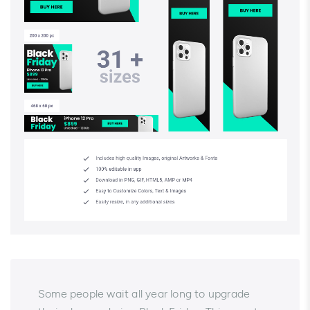
Some people wait all year long to upgrade