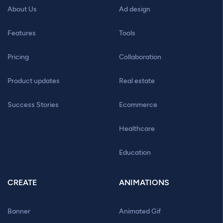
About Us
Ad design
Features
Tools
Pricing
Collaboration
Product updates
Real estate
Success Stories
Ecommerce
Healthcare
Education
CREATE
ANIMATIONS
Banner
Animated Gif