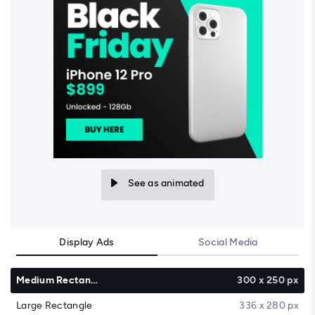
See as animated
Display Ads
Social Media
Medium Rectangle
300 x 250 px
Large Rectangle
336 x 280 px