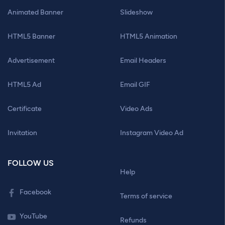
Animated Banner
Slideshow
HTML5 Banner
HTML5 Animation
Advertisement
Email Headers
HTML5 Ad
Email GIF
Certificate
Video Ads
Invitation
Instagram Video Ad
FOLLOW US
Help
Facebook
Terms of service
YouTube
Refunds