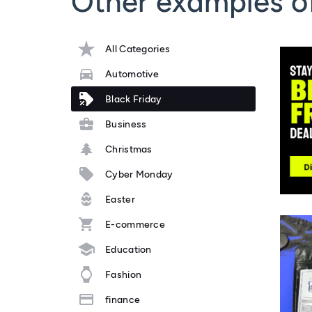
Other examples of
All Categories
Automotive
Black Friday
Business
Christmas
Cyber Monday
Easter
E-commerce
Education
Fashion
finance