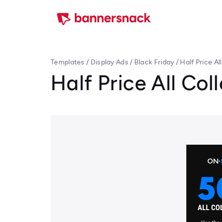
Templates
/
Display Ads
/
Black Friday
/
Half Price Al
Half Price All Col