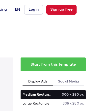
cing
EN
Login
Sign up free
Start from this template
Display Ads
Social Media
Medium Rectangle
300 x 250 px
Large Rectangle
336 x 280 px