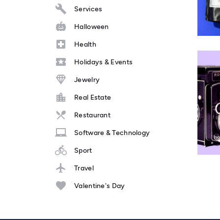
Services
Halloween
Health
Holidays & Events
Jewelry
Real Estate
Restaurant
Software & Technology
Sport
Travel
Valentine's Day