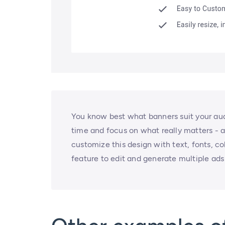
You know best what banners suit your audi
time and focus on what really matters - a
customize this design with text, fonts, c
feature to edit and generate multiple ads