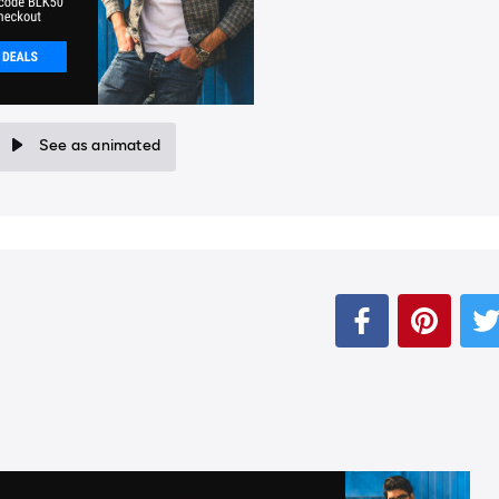
See as animated