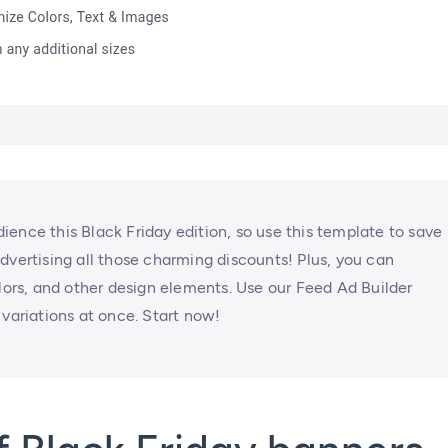
ence this Black Friday edition, so use this template to save
dvertising all those charming discounts! Plus, you can
olors, and other design elements. Use our Feed Ad Builder
 variations at once. Start now!