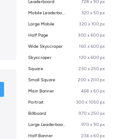
Leaderboard
728 x 90 px
Mobile Leaderboard
320 x 50 px
Large Mobile
320 x 100 px
Half Page
300 x 600 px
Wide Skyscraper
160 x 600 px
Skyscraper
120 x 600 px
Square
250 x 250 px
Small Square
200 x 200 px
Main Banner
468 x 60 px
Portrait
300 x 1050 px
Billboard
970 x 250 px
Large Leaderboard
970 x 90 px
Half Banner
234 x 60 px