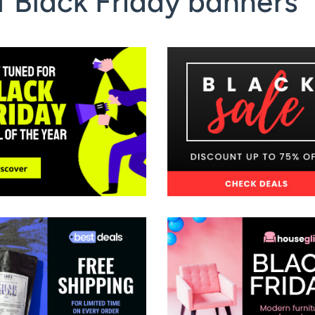
 Black Friday banners