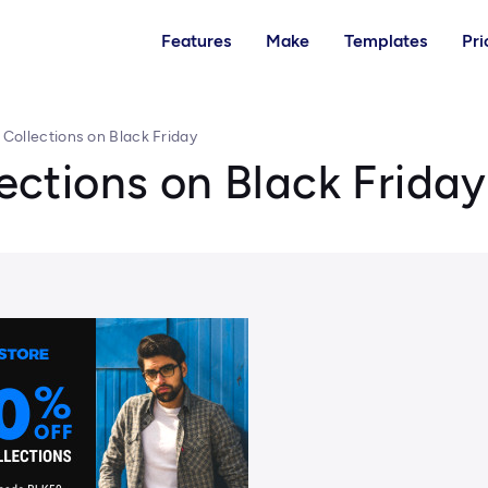
Features
Make
Templates
Pri
l Collections on Black Friday
lections on Black Friday