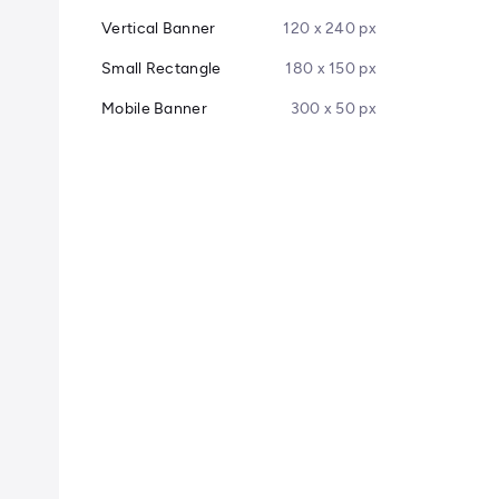
Vertical Banner
120 x 240 px
Small Rectangle
180 x 150 px
Mobile Banner
300 x 50 px