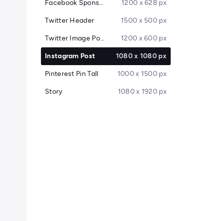
Facebook Sponsored Message
1200 x 628 px
Twitter Header
1500 x 500 px
Twitter Image Post
1200 x 600 px
Instagram Post
1080 x 1080 px
Pinterest Pin Tall
1000 x 1500 px
Story
1080 x 1920 px