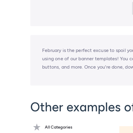
February is the perfect excuse to spoil y
using one of our banner templates! You 
buttons, and more. Once you're done, dow
Other examples of
All Categories