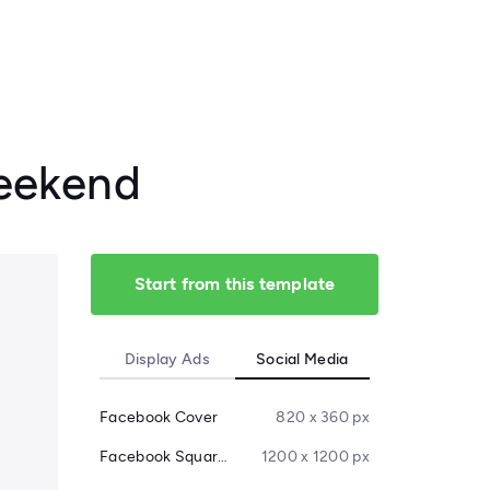
Weekend
Start from this template
Display Ads
Social Media
Facebook Cover
820 x 360 px
Facebook Square Post
1200 x 1200 px