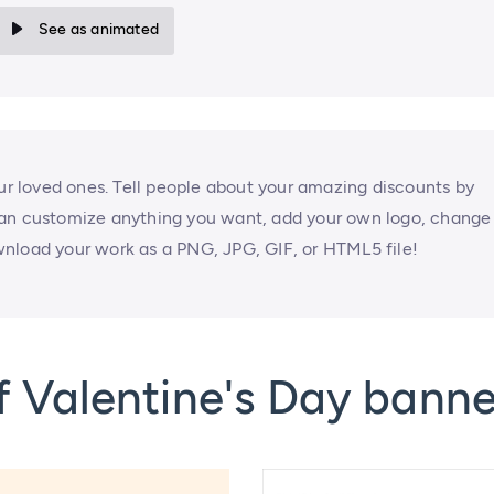
See as animated
our loved ones. Tell people about your amazing discounts by
can customize anything you want, add your own logo, change
nload your work as a PNG, JPG, GIF, or HTML5 file!
 Valentine's Day banne