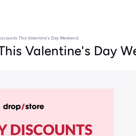
Discounts This Valentine's Day Weekend
 This Valentine's Day 