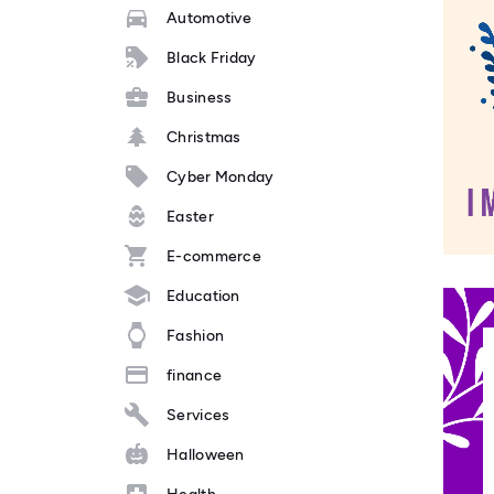
Automotive
Black Friday
Business
Christmas
Cyber Monday
Easter
E-commerce
Education
Fashion
finance
Services
Halloween