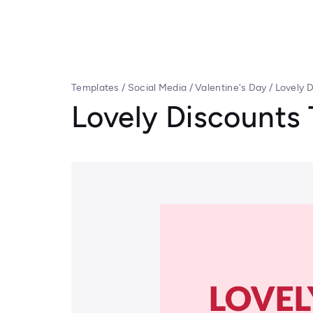
Templates
/
Social Media
/
Valentine's Day
/
Lovely 
Lovely Discounts