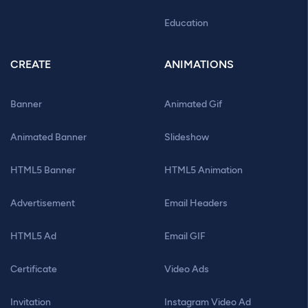
Education
CREATE
ANIMATIONS
Banner
Animated Gif
Animated Banner
Slideshow
HTML5 Banner
HTML5 Animation
Advertisement
Email Headers
HTML5 Ad
Email GIF
Certificate
Video Ads
Invitation
Instagram Video Ad