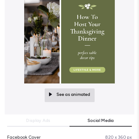
See as animated
Display Ads
Social Media
Facebook Cover
820 x 360 px