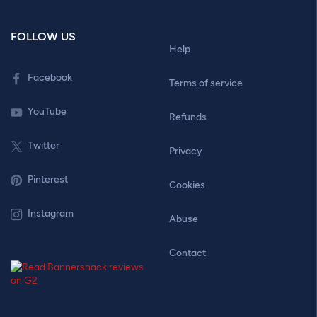
FOLLOW US
Help
Facebook
Terms of service
YouTube
Refunds
Twitter
Privacy
Pinterest
Cookies
Instagram
Abuse
Contact