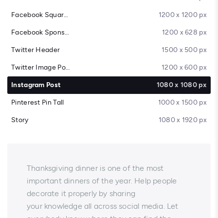
Facebook Square Post
1200 x 1200 px
Facebook Sponsored Message
1200 x 628 px
Twitter Header
1500 x 500 px
Twitter Image Post
1200 x 600 px
Instagram Post
1080 x 1080 px
Pinterest Pin Tall
1000 x 1500 px
Story
1080 x 1920 px
Thanksgiving dinner is one of the most
important dinners of the year. Help people
decorate it properly by sharing
your knowledge all across social media. Let