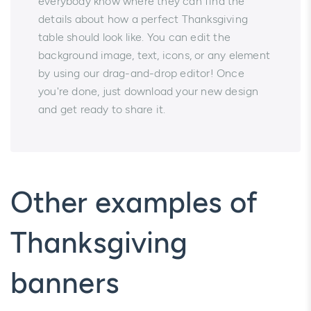
everybody know where they can find the
details about how a perfect Thanksgiving
table should look like. You can edit the
background image, text, icons, or any element
by using our drag-and-drop editor! Once
you're done, just download your new design
and get ready to share it.
Other examples of
Thanksgiving
banners