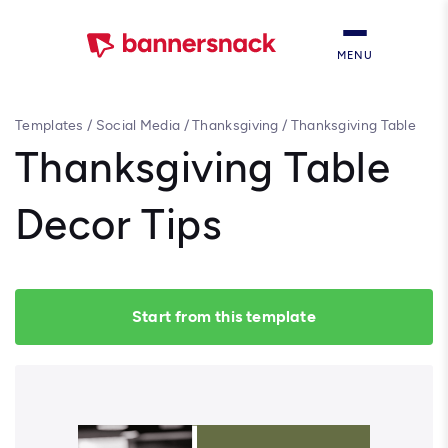
MENU
Templates
/
Social Media
/
Thanksgiving
/
Thanksgiving Table
Decor Tips
Thanksgiving Table
Decor Tips
Start from this template