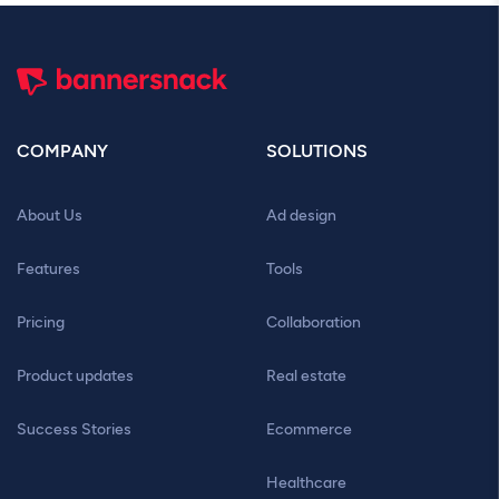
COMPANY
SOLUTIONS
About Us
Ad design
Features
Tools
Pricing
Collaboration
Product updates
Real estate
Success Stories
Ecommerce
Healthcare