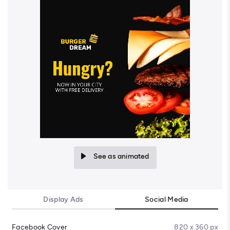
See as animated
Display Ads
Social Media
Facebook Cover
820 x 360 px