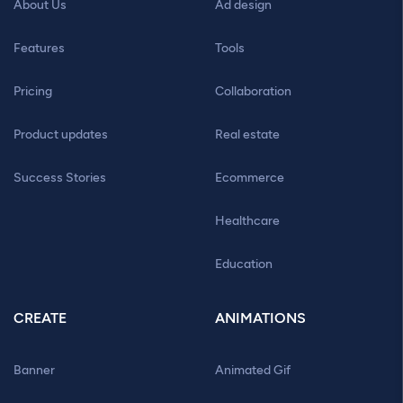
About Us
Ad design
Features
Tools
Pricing
Collaboration
Product updates
Real estate
Success Stories
Ecommerce
Healthcare
Education
CREATE
ANIMATIONS
Banner
Animated Gif