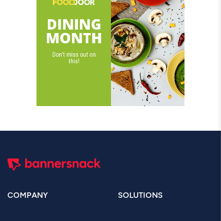
COMPANY
SOLUTIONS