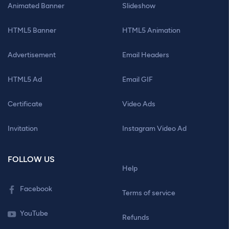
Animated Banner
Slideshow
HTML5 Banner
HTML5 Animation
Advertisement
Email Headers
HTML5 Ad
Email GIF
Certificate
Video Ads
Invitation
Instagram Video Ad
FOLLOW US
Help
Facebook
Terms of service
YouTube
Refunds