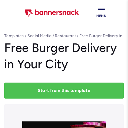
MENU
Templates
/
Social Media
/
Restaurant
/
Free Burger Delivery in
Your City
Free Burger Delivery
in Your City
Start from this template