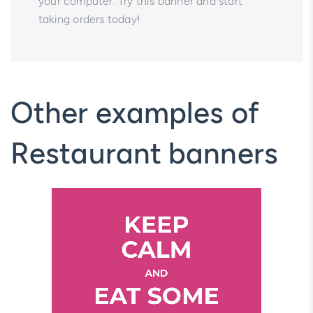
your computer. Try this banner and start
taking orders today!
Other examples of
Restaurant banners