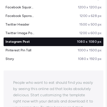
Facebook Square Post
1200 x 1200 px
Facebook Sponsored Message
1200 x 628 px
Twitter Header
1500 x 500 px
Twitter Image Post
1200 x 600 px
Instagram Post
1080 x 1080 px
Pinterest Pin Tall
1000 x 1500 px
Story
1080 x 1920 px
People who want to eat should find you easily
by seeing this online ad that looks absolutely
delicious. Start customizing the template
right now with your details and download it to