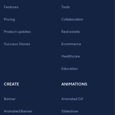
Features
Tools
Pricing
Collaboration
Product updates
Real estate
Success Stories
Ecommerce
Healthcare
Education
CREATE
ANIMATIONS
Banner
Animated Gif
Animated Banner
Slideshow