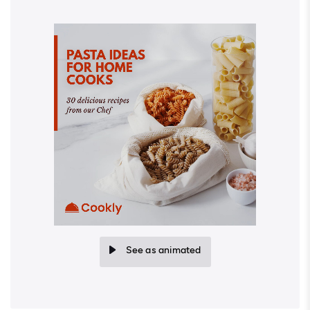
See as animated