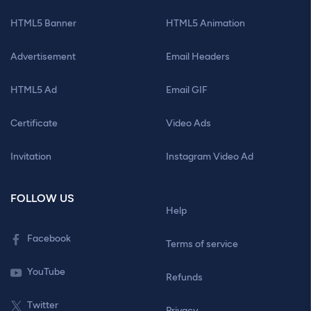
HTML5 Banner
HTML5 Animation
Advertisement
Email Headers
HTML5 Ad
Email GIF
Certificate
Video Ads
Invitation
Instagram Video Ad
FOLLOW US
Help
Facebook
Terms of service
YouTube
Refunds
Twitter
Privacy