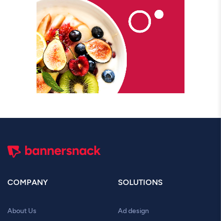
COMPANY
SOLUTIONS
About Us
Ad design