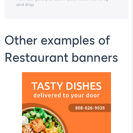
and drop.
Other examples of
Restaurant banners