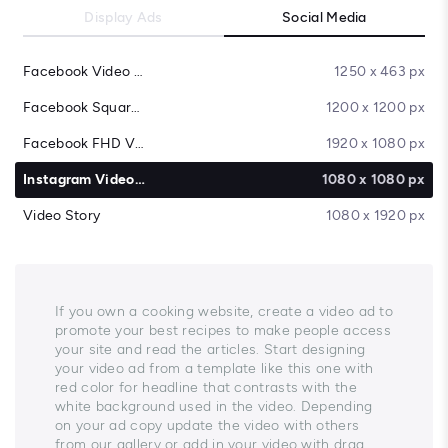
Display Ads
Social Media
Facebook Video Cover
1250 x 463 px
Facebook Square Video
1200 x 1200 px
Facebook FHD Video
1920 x 1080 px
Instagram Video Post
1080 x 1080 px
Video Story
1080 x 1920 px
If you own a cooking website, create a video ad to
promote your best recipes to make people access
your site and read the articles. Start designing
your video ad from a template like this one with
red color for headline that contrasts with the
white background used in the video. Depending
on your ad copy update the video with others
from our gallery or add in your video with drag