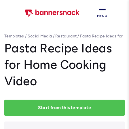
MENU
Templates
/
Social Media
/
Restaurant
/
Pasta Recipe Ideas for
Home Cooking Video
Pasta Recipe Ideas
for Home Cooking
Video
Start from this template