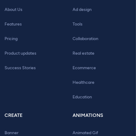
About Us
Ad design
Features
Tools
Pricing
Collaboration
Product updates
Real estate
Success Stories
Ecommerce
Healthcare
Education
CREATE
ANIMATIONS
Banner
Animated Gif