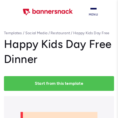
MENU
Templates
/
Social Media
/
Restaurant
/
Happy Kids Day Free
Dinner
Happy Kids Day Free
Dinner
Start from this template