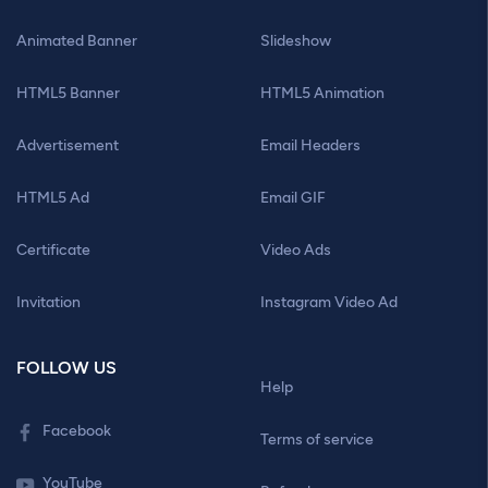
Animated Banner
Slideshow
HTML5 Banner
HTML5 Animation
Advertisement
Email Headers
HTML5 Ad
Email GIF
Certificate
Video Ads
Invitation
Instagram Video Ad
FOLLOW US
Help
Facebook
Terms of service
YouTube