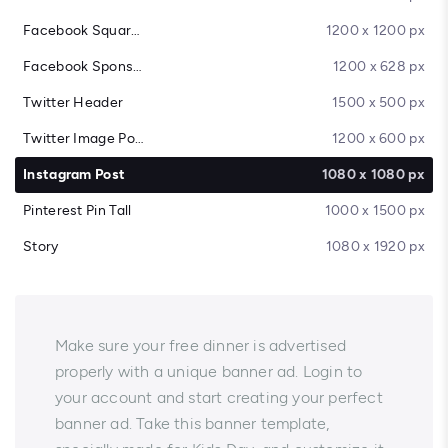
Facebook Square Post
1200 x 1200 px
Facebook Sponsored Message
1200 x 628 px
Twitter Header
1500 x 500 px
Twitter Image Post
1200 x 600 px
Instagram Post
1080 x 1080 px
Pinterest Pin Tall
1000 x 1500 px
Story
1080 x 1920 px
Make sure your free dinner is advertised
properly with a unique banner ad. Login to
your account and start creating your perfect
banner ad. Take this banner template,