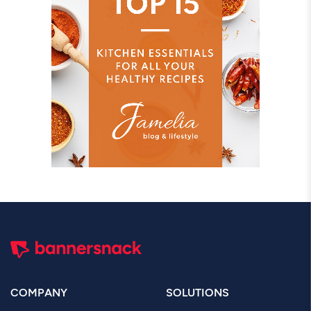
COMPANY
SOLUTIONS