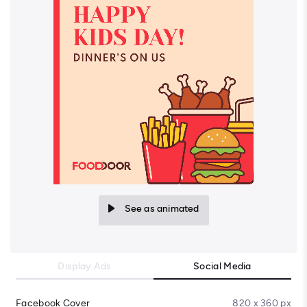
See as animated
Display Ads
Social Media
Facebook Cover
820 x 360 px