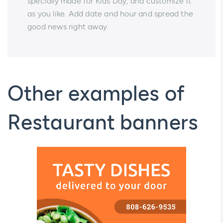
specially made for Kids Day, and customize it
as you like. Add date and hour and spread the
good news right away.
Other examples of
Restaurant banners