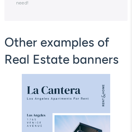
need!
Other examples of
Real Estate banners