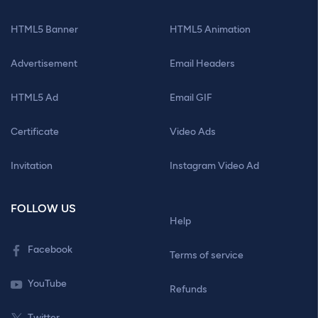
HTML5 Banner
HTML5 Animation
Advertisement
Email Headers
HTML5 Ad
Email GIF
Certificate
Video Ads
Invitation
Instagram Video Ad
FOLLOW US
Help
Facebook
Terms of service
YouTube
Refunds
Twitter