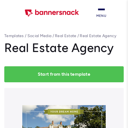
MENU
Templates
/
Social Media
/
Real Estate
/
Real Estate Agency
Real Estate Agency
Start from this template