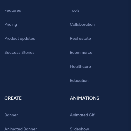
Features
Tools
Pricing
Collaboration
Product updates
Real estate
Success Stories
Ecommerce
Healthcare
Education
CREATE
ANIMATIONS
Banner
Animated Gif
Animated Banner
Slideshow