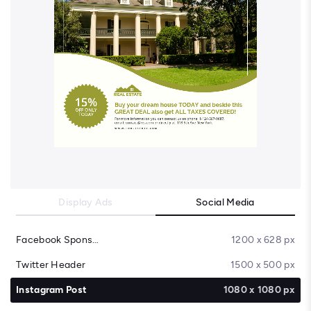
Display Ads
Social Media
Facebook Sponsored Message
1200 x 628 px
Twitter Header
1500 x 500 px
Instagram Post
1080 x 1080 px