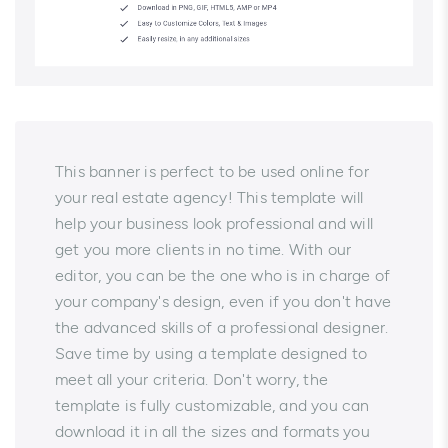
This banner is perfect to be used online for
your real estate agency! This template will
help your business look professional and will
get you more clients in no time. With our
editor, you can be the one who is in charge of
your company's design, even if you don't have
the advanced skills of a professional designer.
Save time by using a template designed to
meet all your criteria. Don't worry, the
template is fully customizable, and you can
download it in all the sizes and formats you