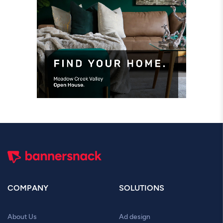
COMPANY
SOLUTIONS
About Us
Ad design