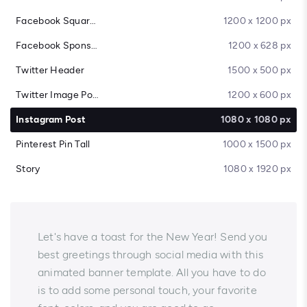
Facebook Square Post
1200 x 1200 px
Facebook Sponsored Message
1200 x 628 px
Twitter Header
1500 x 500 px
Twitter Image Post
1200 x 600 px
Instagram Post
1080 x 1080 px
Pinterest Pin Tall
1000 x 1500 px
Story
1080 x 1920 px
Let's have a toast for the New Year! Send you
best greetings through social media with this
animated banner template. All you have to do
is to add some personal touch, your favorite