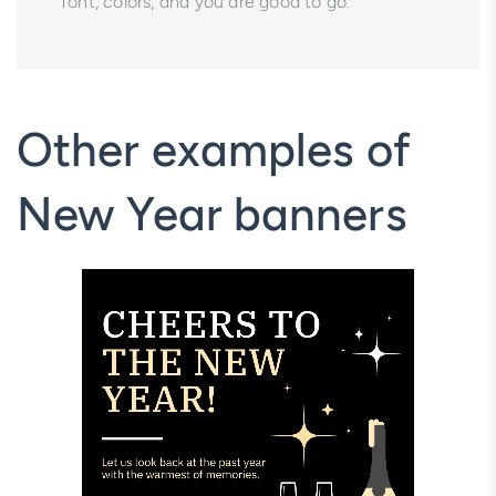
font, colors, and you are good to go.
Other examples of
New Year banners