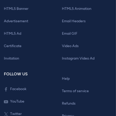
HTML5 Banner
HTML5 Animation
Advertisement
Email Headers
HTML5 Ad
Email GIF
Certificate
Video Ads
Invitation
Instagram Video Ad
FOLLOW US
Help
Facebook
Terms of service
YouTube
Refunds
Twitter
Privacy