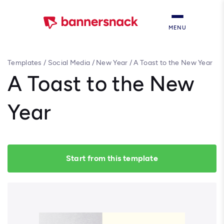
MENU
Templates
/
Social Media
/
New Year
/
A Toast to the New Year
A Toast to the New
Year
Start from this template