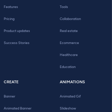
Features
Tools
Pricing
Collaboration
Product updates
Real estate
Success Stories
Ecommerce
Healthcare
Education
CREATE
ANIMATIONS
Banner
Animated Gif
Animated Banner
Slideshow