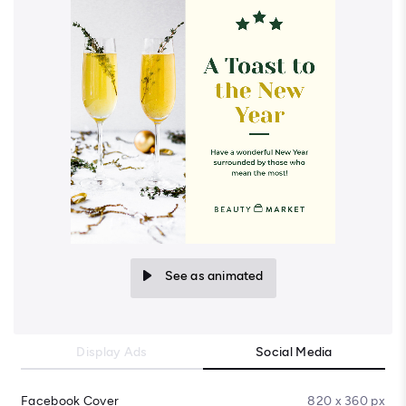
See as animated
Display Ads
Social Media
Facebook Cover
820 x 360 px