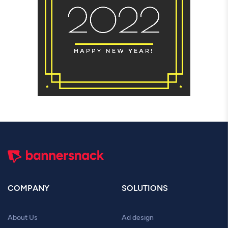
COMPANY
SOLUTIONS
About Us
Ad design