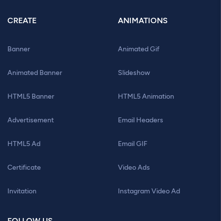
CREATE
ANIMATIONS
Banner
Animated Gif
Animated Banner
Slideshow
HTML5 Banner
HTML5 Animation
Advertisement
Email Headers
HTML5 Ad
Email GIF
Certificate
Video Ads
Invitation
Instagram Video Ad
FOLLOW US