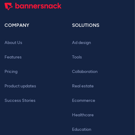
COMPANY
SOLUTIONS
About Us
Ad design
Features
Tools
Pricing
Collaboration
Product updates
Real estate
Success Stories
Ecommerce
Healthcare
Education