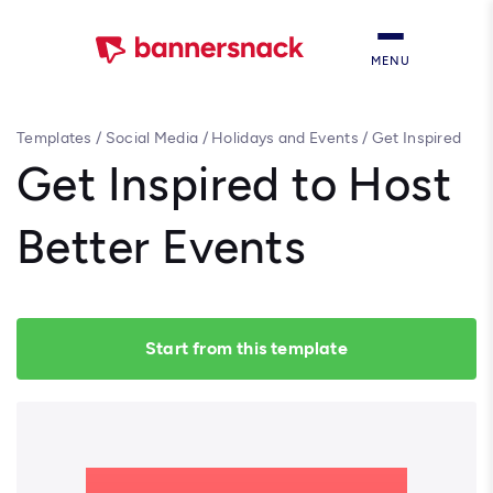
MENU
Templates
/
Social Media
/
Holidays and Events
/
Get Inspired
to Host Better Events
Get Inspired to Host
Better Events
Start from this template