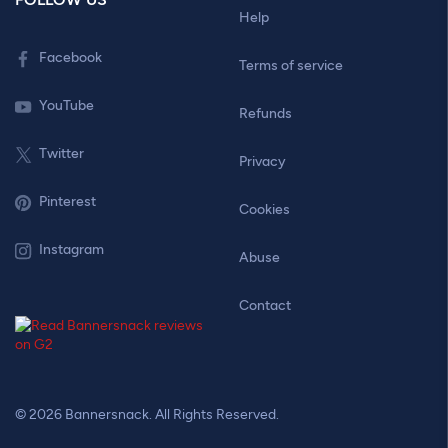
Help
Facebook
Terms of service
YouTube
Refunds
Twitter
Privacy
Pinterest
Cookies
Instagram
Abuse
Contact
© 2026 Bannersnack. All Rights Reserved.