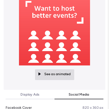
See as animated
Display Ads
Social Media
Facebook Cover
820 x 360 px