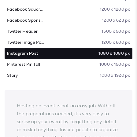
Facebook Square Post
1200 x 1200 px
Facebook Sponsored Message
1200 x 628 px
Twitter Header
1500 x 500 px
Twitter Image Post
1200 x 600 px
Instagram Post
1080 x 1080 px
Pinterest Pin Tall
1000 x 1500 px
Story
1080 x 1920 px
Hosting an event is not an easy job. With all
the preparations needed, it`s very easy to
screw up your event by forgetting any detail
or misled anything. Inspire people to organize