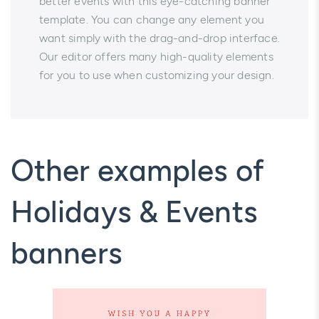
better events with this eye-catching banner
template. You can change any element you
want simply with the drag-and-drop interface.
Our editor offers many high-quality elements
for you to use when customizing your design.
Other examples of
Holidays & Events
banners