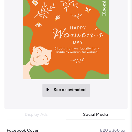
See as animated
Display Ads
Social Media
Facebook Cover
820 x 360 px