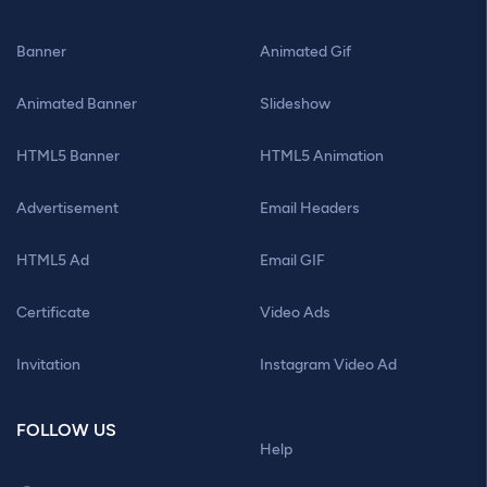
Banner
Animated Gif
Animated Banner
Slideshow
HTML5 Banner
HTML5 Animation
Advertisement
Email Headers
HTML5 Ad
Email GIF
Certificate
Video Ads
Invitation
Instagram Video Ad
FOLLOW US
Help