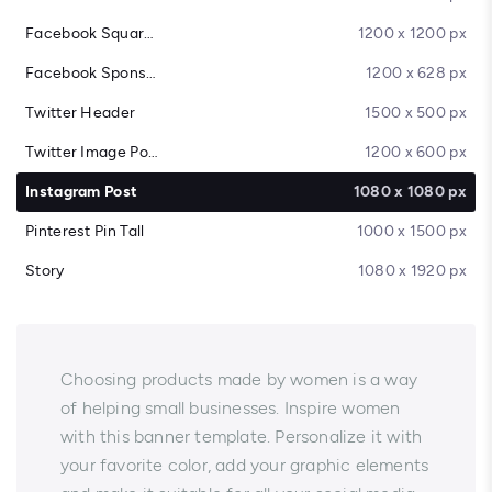
Facebook Square Post
1200 x 1200 px
Facebook Sponsored Message
1200 x 628 px
Twitter Header
1500 x 500 px
Twitter Image Post
1200 x 600 px
Instagram Post
1080 x 1080 px
Pinterest Pin Tall
1000 x 1500 px
Story
1080 x 1920 px
Choosing products made by women is a way
of helping small businesses. Inspire women
with this banner template. Personalize it with
your favorite color, add your graphic elements