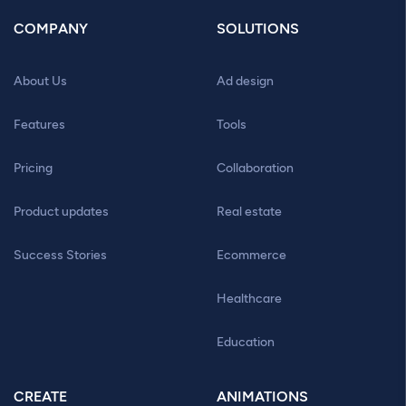
COMPANY
SOLUTIONS
About Us
Ad design
Features
Tools
Pricing
Collaboration
Product updates
Real estate
Success Stories
Ecommerce
Healthcare
Education
CREATE
ANIMATIONS