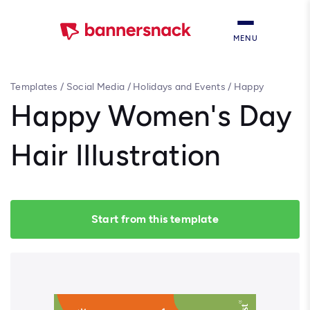
MENU
Templates
/
Social Media
/
Holidays and Events
/
Happy
Women's Day Hair Illustration
Happy Women's Day
Hair Illustration
Start from this template