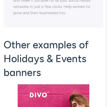
and make it suitable for all your social media
networks in just a few clicks. Help women to
grow and their businesses too.
Other examples of
Holidays & Events
banners