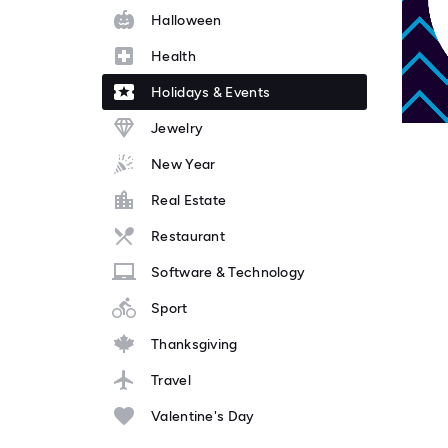
Halloween
Health
Holidays & Events
Jewelry
New Year
Real Estate
Restaurant
Software & Technology
Sport
Thanksgiving
Travel
Valentine's Day