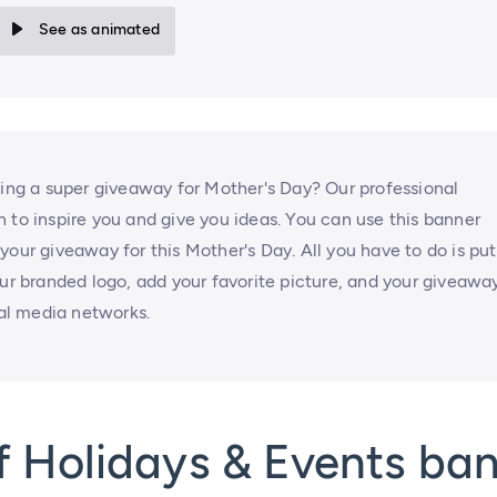
See as animated
zing a super giveaway for Mother's Day? Our professional
 to inspire you and give you ideas. You can use this banner
your giveaway for this Mother's Day. All you have to do is put
our branded logo, add your favorite picture, and your giveawa
ial media networks.
f Holidays & Events ba