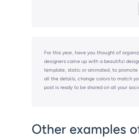
For this year, have you thought of organi
designers came up with a beautiful design
template, static or animated, to promote 
all the details, change colors to match y
post is ready to be shared on all your soc
Other examples o