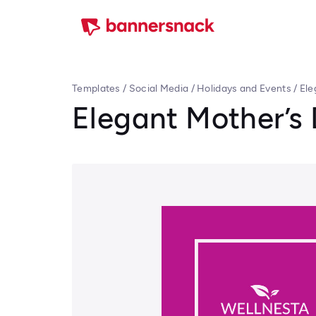
Templates
/
Social Media
/
Holidays and Events
/
Ele
Elegant Mother’s