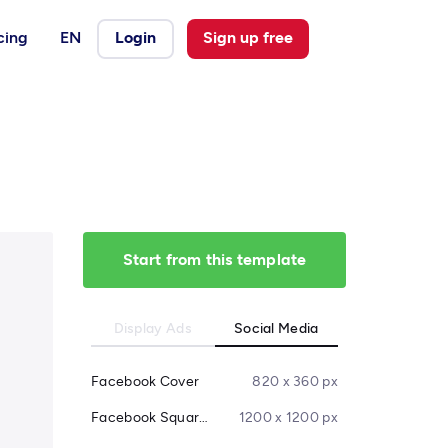
cing
EN
Login
Sign up free
Start from this template
Display Ads
Social Media
Facebook Cover
820 x 360 px
Facebook Square Post
1200 x 1200 px