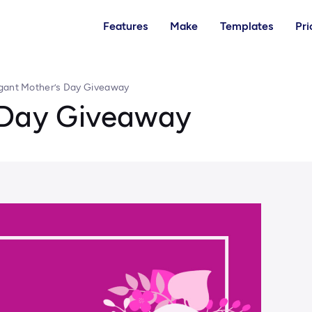
Features
Make
Templates
Pri
gant Mother’s Day Giveaway
 Day Giveaway