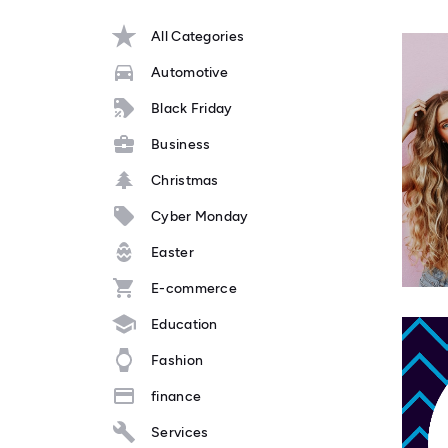
All Categories
Automotive
Black Friday
Business
Christmas
Cyber Monday
Easter
E-commerce
Education
Fashion
finance
Services