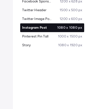
Facebook Sponsored Message
1200 x 628 px
Twitter Header
1500 x 500 px
Twitter Image Post
1200 x 600 px
Instagram Post
1080 x 1080 px
Pinterest Pin Tall
1000 x 1500 px
Story
1080 x 1920 px