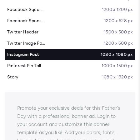
Facebook Square Post
1200 x 1200 px
Facebook Sponsored Message
1200 x 628 px
Twitter Header
1500 x 500 px
Twitter Image Post
1200 x 600 px
Instagram Post
1080 x 1080 px
Pinterest Pin Tall
1000 x 1500 px
Story
1080 x 1920 px
Promote your exclusive deals for this Father's
Day with a professional banner ad. Login to
your account and customize this banner
template as you like. Add your colors, fonts,