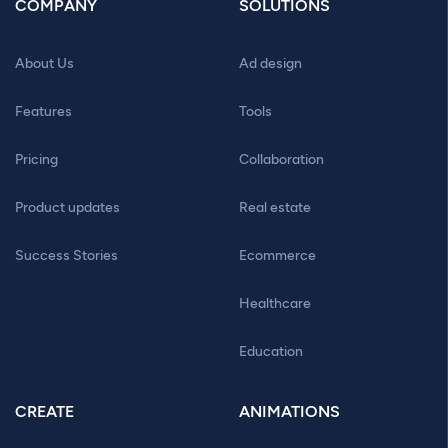
COMPANY
SOLUTIONS
About Us
Ad design
Features
Tools
Pricing
Collaboration
Product updates
Real estate
Success Stories
Ecommerce
Healthcare
Education
CREATE
ANIMATIONS