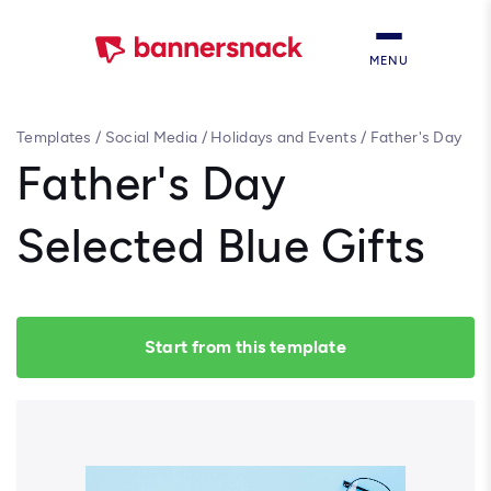
MENU
Templates
/
Social Media
/
Holidays and Events
/
Father's Day
Selected Blue Gifts
Father's Day
Selected Blue Gifts
Start from this template