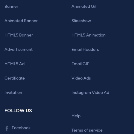
Banner
Animated Gif
Animated Banner
Slideshow
HTML5 Banner
HTML5 Animation
Advertisement
Email Headers
HTML5 Ad
Email GIF
Certificate
Video Ads
Invitation
Instagram Video Ad
FOLLOW US
Help
Facebook
Terms of service