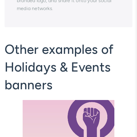
branded logo, and share it onto your social
media networks.
Other examples of
Holidays & Events
banners