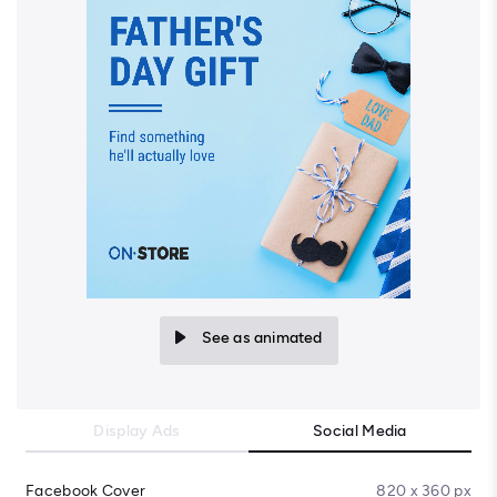
See as animated
Display Ads
Social Media
Facebook Cover
820 x 360 px