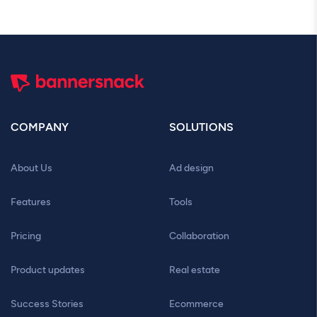
COMPANY
SOLUTIONS
About Us
Ad design
Features
Tools
Pricing
Collaboration
Product updates
Real estate
Success Stories
Ecommerce