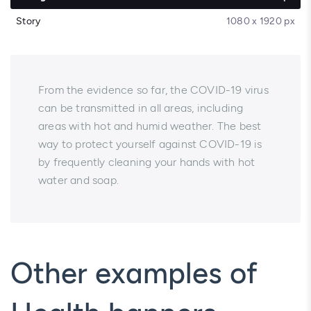
Story
1080 x 1920 px
From the evidence so far, the COVID-19 virus
can be transmitted in all areas, including
areas with hot and humid weather. The best
way to protect yourself against COVID-19 is
by frequently cleaning your hands with hot
water and soap.
Other examples of