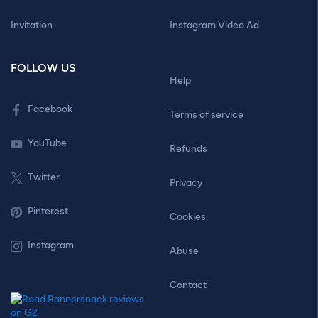
Invitation
Instagram Video Ad
FOLLOW US
Help
Facebook
Terms of service
YouTube
Refunds
Twitter
Privacy
Pinterest
Cookies
Instagram
Abuse
Contact