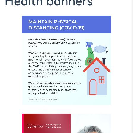
Health banners