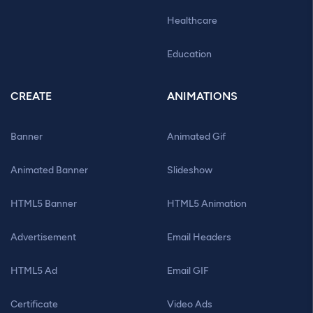
Healthcare
Education
CREATE
ANIMATIONS
Banner
Animated Gif
Animated Banner
Slideshow
HTML5 Banner
HTML5 Animation
Advertisement
Email Headers
HTML5 Ad
Email GIF
Certificate
Video Ads