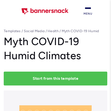
MENU
Templates
/
Social Media
/
Health
/
Myth COVID-19 Humid
Climates
Myth COVID-19
Humid Climates
Start from this template