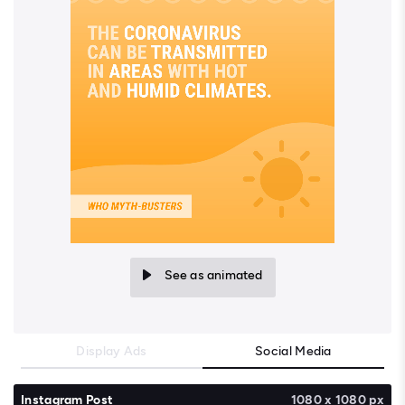
See as animated
Display Ads
Social Media
Instagram Post
1080 x 1080 px