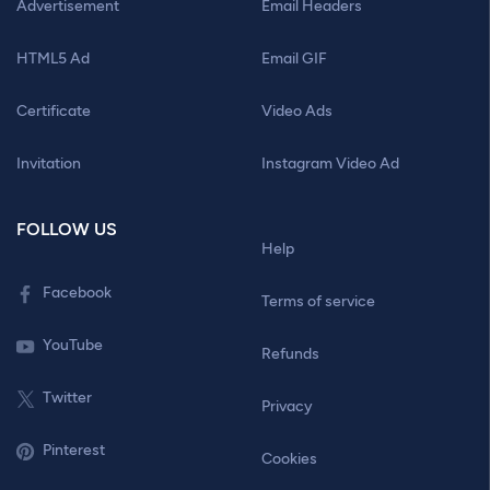
Advertisement
Email Headers
HTML5 Ad
Email GIF
Certificate
Video Ads
Invitation
Instagram Video Ad
FOLLOW US
Help
Facebook
Terms of service
YouTube
Refunds
Twitter
Privacy
Pinterest
Cookies