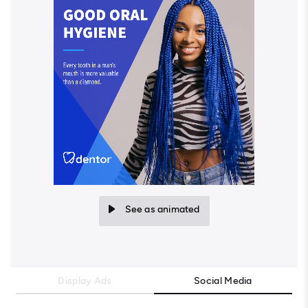
See as animated
Display Ads
Social Media