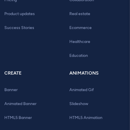
Product updates
Real estate
Success Stories
Ecommerce
Healthcare
Education
CREATE
ANIMATIONS
Banner
Animated Gif
Animated Banner
Slideshow
HTML5 Banner
HTML5 Animation