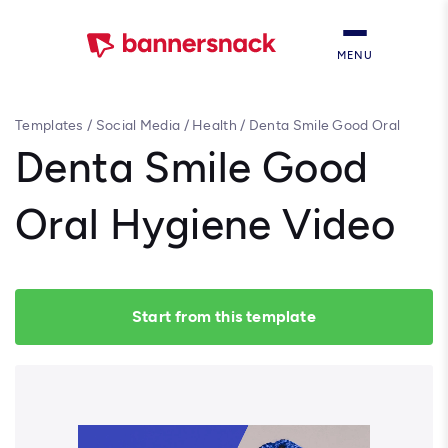
MENU
Templates
/
Social Media
/
Health
/
Denta Smile Good Oral
Hygiene Video
Denta Smile Good
Oral Hygiene Video
Start from this template