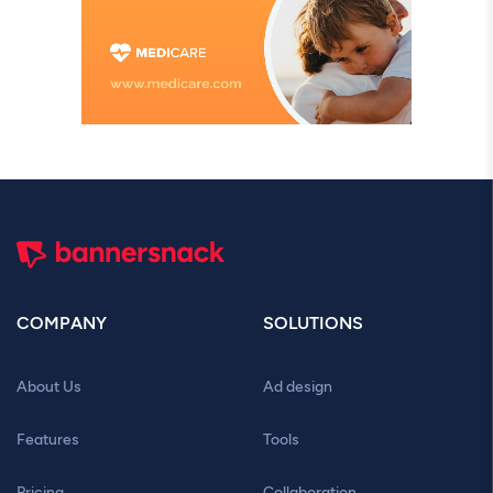
COMPANY
SOLUTIONS
About Us
Ad design
Features
Tools
Pricing
Collaboration