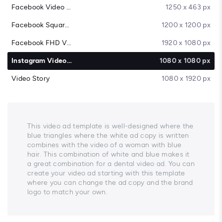
Facebook Video Cover
1250 x 463 px
Facebook Square Video
1200 x 1200 px
Facebook FHD Video
1920 x 1080 px
Instagram Video Post
1080 x 1080 px
Video Story
1080 x 1920 px
This video ad template is well-designed where the
blue triangles where the white ad copy is written
combines with the video of a woman with blue
hair. This combination of white and blue makes it
a great combination for a dental video ad. You can
create your video ad starting with this template
where you can change the ad copy and the brand
logo to match your own.