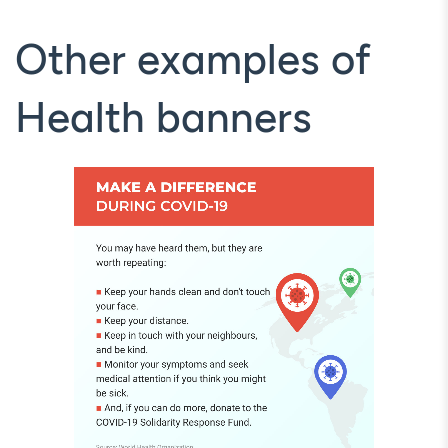
Other examples of
Health banners