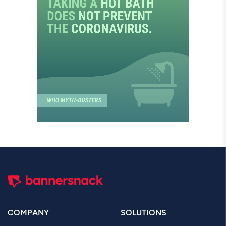
COMPANY
SOLUTIONS