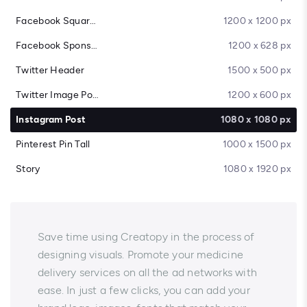
Facebook Square Post
1200 x 1200 px
Facebook Sponsored Message
1200 x 628 px
Twitter Header
1500 x 500 px
Twitter Image Post
1200 x 600 px
Instagram Post
1080 x 1080 px
Pinterest Pin Tall
1000 x 1500 px
Story
1080 x 1920 px
Save time using Creatopy in the process of
designing visuals. Promote your medicine
delivery services on all the ad networks with
ease. In just a few clicks, you can add your