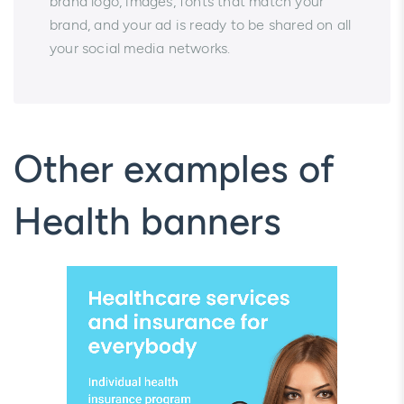
brand logo, images, fonts that match your
brand, and your ad is ready to be shared on all
your social media networks.
Other examples of
Health banners