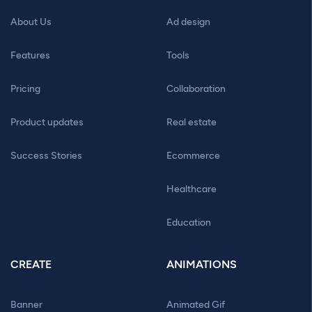
About Us
Ad design
Features
Tools
Pricing
Collaboration
Product updates
Real estate
Success Stories
Ecommerce
Healthcare
Education
CREATE
ANIMATIONS
Banner
Animated Gif