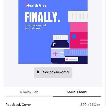
See as animated
Display Ads
Social Media
Facebook Cover
820 x 360 px