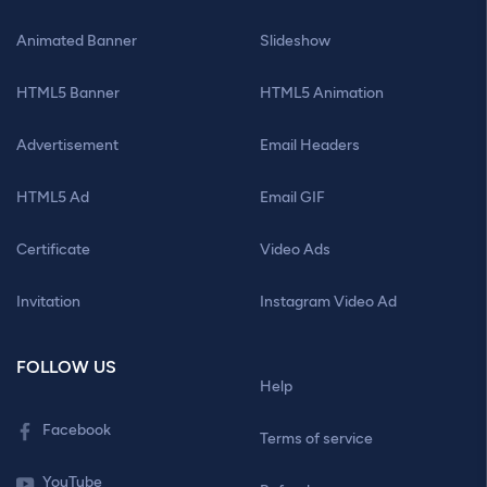
Animated Banner
Slideshow
HTML5 Banner
HTML5 Animation
Advertisement
Email Headers
HTML5 Ad
Email GIF
Certificate
Video Ads
Invitation
Instagram Video Ad
FOLLOW US
Help
Facebook
Terms of service
YouTube