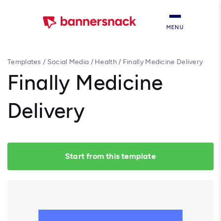
MENU
Templates
/
Social Media
/
Health
/
Finally Medicine Delivery
Finally Medicine
Delivery
Start from this template