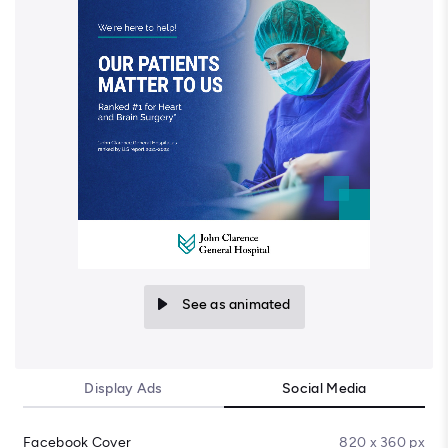
See as animated
Display Ads
Social Media
Facebook Cover
820 x 360 px