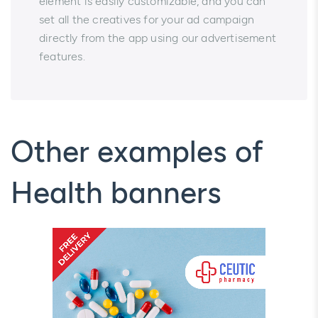
element is easily customizable, and you can
set all the creatives for your ad campaign
directly from the app using our advertisement
features.
Other examples of
Health banners