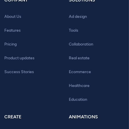
About Us
Ad design
Features
Tools
Pricing
Collaboration
Product updates
Real estate
Success Stories
Ecommerce
Healthcare
Education
CREATE
ANIMATIONS