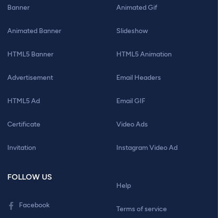
Banner
Animated Gif
Animated Banner
Slideshow
HTML5 Banner
HTML5 Animation
Advertisement
Email Headers
HTML5 Ad
Email GIF
Certificate
Video Ads
Invitation
Instagram Video Ad
FOLLOW US
Help
Facebook
Terms of service