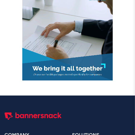
COMPANY
SOLUTIONS