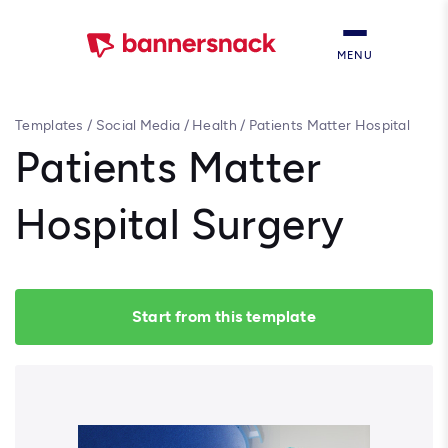
MENU
Templates
/
Social Media
/
Health
/
Patients Matter Hospital
Surgery
Patients Matter
Hospital Surgery
Start from this template