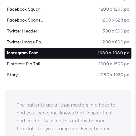
Facebook Square Post
1200 x 1200 px
Facebook Sponsored Message
1200 x 628 px
Twitter Header
1500 x 500 px
Twitter Image Post
1200 x 600 px
Instagram Post
1080 x 1080 px
Pinterest Pin Tall
1000 x 1500 px
Story
1080 x 1920 px
The patients are all that matters in a hospital,
and your personnel knows that. Inspire trust
and credibility using this catchy banner
template for your campaign. Every banner