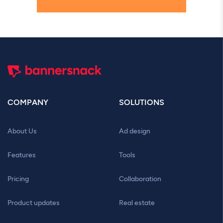
COMPANY
SOLUTIONS
About Us
Ad design
Features
Tools
Pricing
Collaboration
Product updates
Real estate