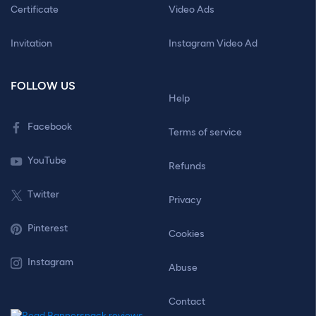
Certificate
Video Ads
Invitation
Instagram Video Ad
FOLLOW US
Help
Facebook
Terms of service
YouTube
Refunds
Twitter
Privacy
Pinterest
Cookies
Instagram
Abuse
Contact