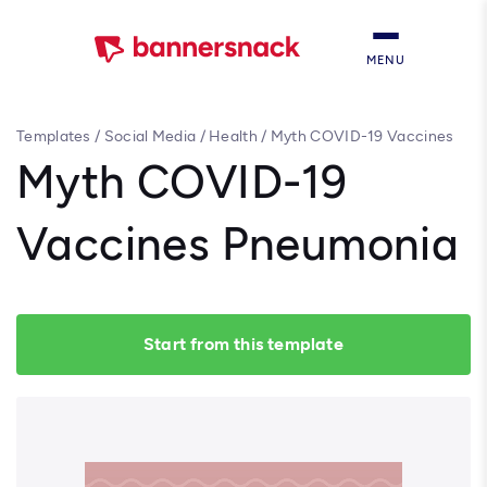
MENU
Templates
/
Social Media
/
Health
/
Myth COVID-19 Vaccines
Pneumonia
Myth COVID-19
Vaccines Pneumonia
Start from this template