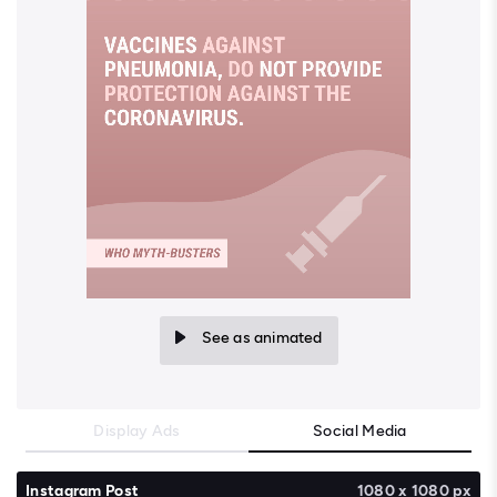
See as animated
Display Ads
Social Media
Instagram Post
1080 x 1080 px