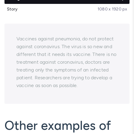
Story
1080 x 1920 px
Vaccines against pneumonia, do not protect
against coronavirus. The virus is so new and
different that it needs its vaccine. There is no
treatment against coronavirus, doctors are
treating only the symptoms of an infected
patient. Researchers are trying to develop a
vaccine as soon as possible.
Other examples of