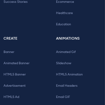
Success Stories
Ecommerce
Healthcare
Education
CREATE
ANIMATIONS
Banner
Animated Gif
Animated Banner
Slideshow
HTML5 Banner
HTML5 Animation
Advertisement
Email Headers
HTML5 Ad
Email GIF