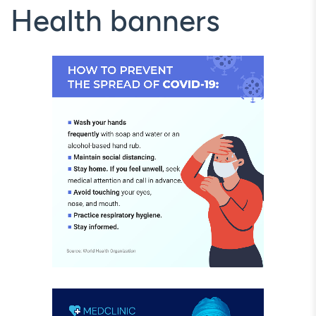
Health banners