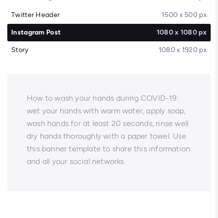
Twitter Header
1500 x 500 px
Instagram Post
1080 x 1080 px
Story
1080 x 1920 px
How to wash your hands during COVID-19:
wet your hands with warm water, apply soap,
wash hands for at least 20 seconds, rinse well
dry hands thoroughly with a paper towel. Use
this banner template to share this information
and all your social networks.