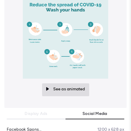
See as animated
Display Ads
Social Media
Facebook Sponsored Message
1200 x 628 px