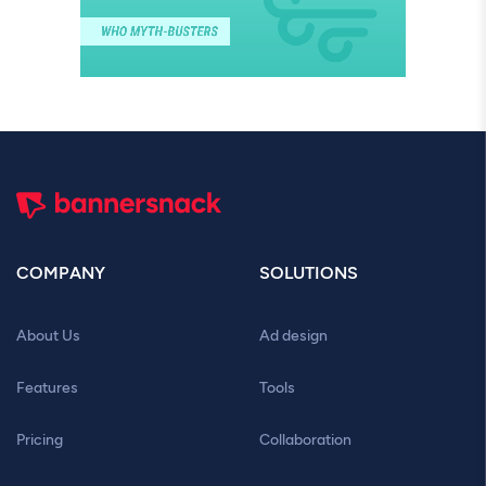
COMPANY
SOLUTIONS
About Us
Ad design
Features
Tools
Pricing
Collaboration