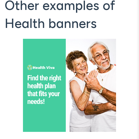
Other examples of
Health banners