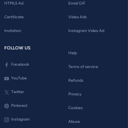
HTML5 Ad
Email GIF
Certificate
Video Ads
Invitation
Instagram Video Ad
FOLLOW US
Help
Facebook
Terms of service
YouTube
Refunds
Twitter
Privacy
Pinterest
Cookies
Instagram
Abuse