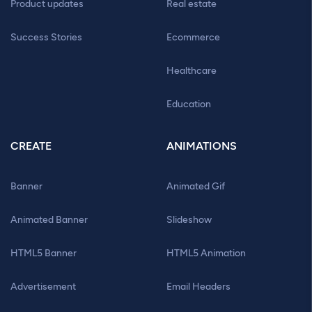
Product updates
Real estate
Success Stories
Ecommerce
Healthcare
Education
CREATE
ANIMATIONS
Banner
Animated Gif
Animated Banner
Slideshow
HTML5 Banner
HTML5 Animation
Advertisement
Email Headers