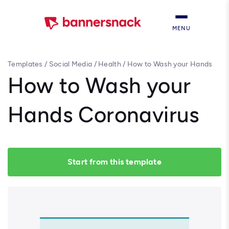
MENU
Templates
/
Social Media
/
Health
/
How to Wash your Hands
Coronavirus
How to Wash your
Hands Coronavirus
Start from this template