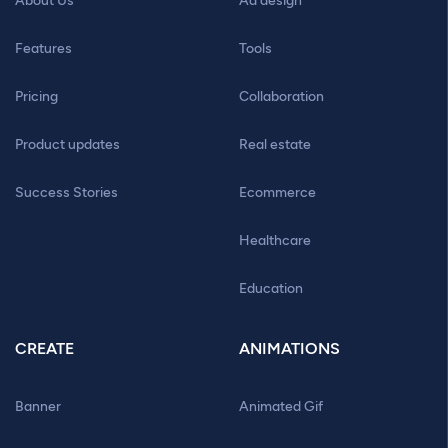
About Us
Ad design
Features
Tools
Pricing
Collaboration
Product updates
Real estate
Success Stories
Ecommerce
Healthcare
Education
CREATE
ANIMATIONS
Banner
Animated Gif