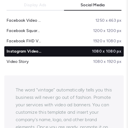
Display Ads
Social Media
Facebook Video Cover
1250 x 463 px
Facebook Square Video
1200 x 1200 px
Facebook FHD Video
1920 x 1080 px
Instagram Video Post
1080 x 1080 px
Video Story
1080 x 1920 px
The word “vintage” automatically tells you this
business will never go out of fashion. Promote
your services with video ad banners. You can
customize this template and insert your
company’s name, logo, and other brand
elements. Once you are ready, promote it on