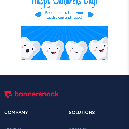
COMPANY
SOLUTIONS