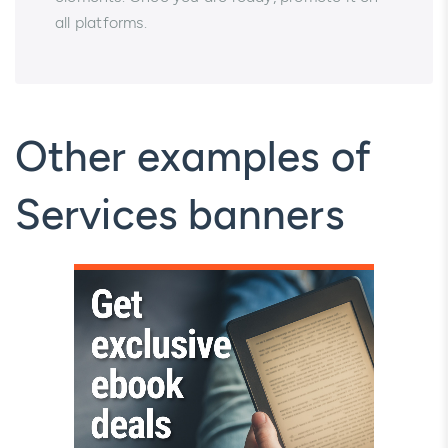
all platforms.
Other examples of
Services banners