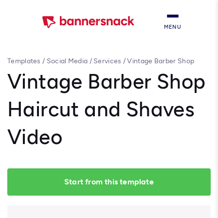
MENU
Templates
/
Social Media
/
Services
/
Vintage Barber Shop
Haircut and Shaves Video
Vintage Barber Shop
Haircut and Shaves
Video
Start from this template