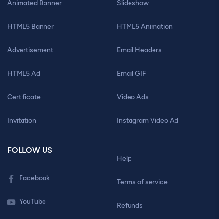
Animated Banner
Slideshow
HTML5 Banner
HTML5 Animation
Advertisement
Email Headers
HTML5 Ad
Email GIF
Certificate
Video Ads
Invitation
Instagram Video Ad
FOLLOW US
Help
Facebook
Terms of service
YouTube
Refunds