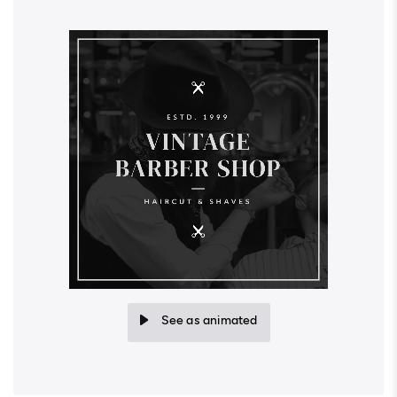
See as animated