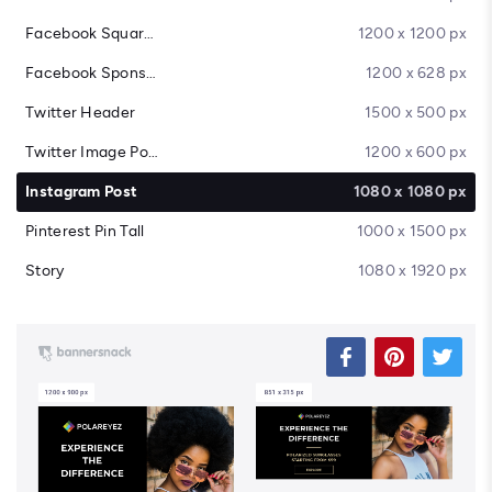
Facebook Square Post
1200 x 1200 px
Facebook Sponsored Message
1200 x 628 px
Twitter Header
1500 x 500 px
Twitter Image Post
1200 x 600 px
Instagram Post
1080 x 1080 px
Pinterest Pin Tall
1000 x 1500 px
Story
1080 x 1920 px