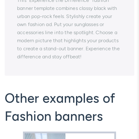
This “Experience the Difference” fashion
banner template combines classy black with
urban pop-rock feels. Stylishly create your
own fashion ad. Put your sunglasses or
accessories line into the spotlight. Choose a
modern picture that highlights your products
to create a stand-out banner. Experience the
difference and stay offbeat!
Other examples of
Fashion banners