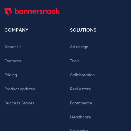
COMPANY
SOLUTIONS
About Us
Ad design
Features
Tools
Pricing
Collaboration
Product updates
Real estate
Success Stories
Ecommerce
Healthcare