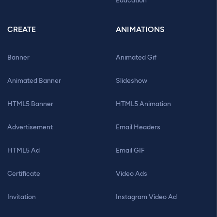
Education
CREATE
ANIMATIONS
Banner
Animated Gif
Animated Banner
Slideshow
HTML5 Banner
HTML5 Animation
Advertisement
Email Headers
HTML5 Ad
Email GIF
Certificate
Video Ads
Invitation
Instagram Video Ad