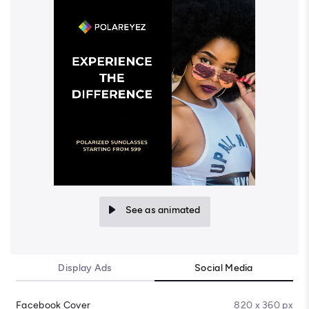
See as animated
Display Ads
Social Media
Facebook Cover
820 x 360 px