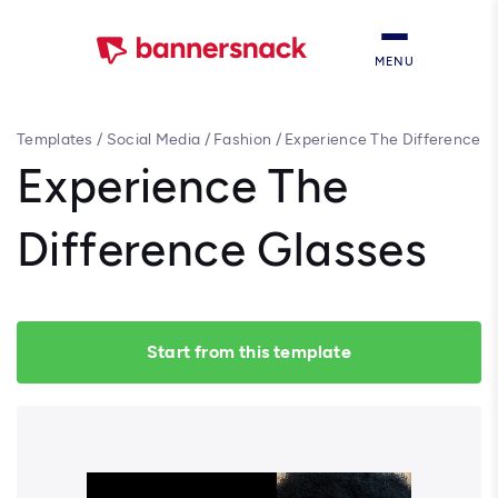
MENU
Templates
/
Social Media
/
Fashion
/
Experience The Difference
Glasses
Experience The
Difference Glasses
Start from this template