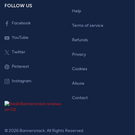
FOLLOW US
Help
Facebook
Terms of service
YouTube
Refunds
Twitter
Privacy
Pinterest
Cookies
Instagram
Abuse
Contact
© 2026 Bannersnack. All Rights Reserved.