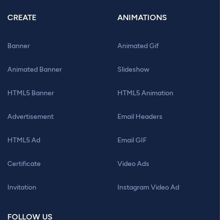
CREATE
ANIMATIONS
Banner
Animated Gif
Animated Banner
Slideshow
HTML5 Banner
HTML5 Animation
Advertisement
Email Headers
HTML5 Ad
Email GIF
Certificate
Video Ads
Invitation
Instagram Video Ad
FOLLOW US