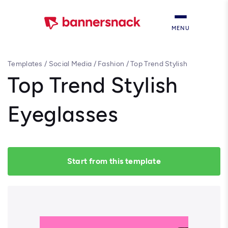
MENU
Templates
/
Social Media
/
Fashion
/
Top Trend Stylish
Eyeglasses
Top Trend Stylish
Eyeglasses
Start from this template