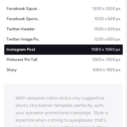
Facebook Square Post
1200 x 1200 px
Facebook Sponsored Message
1200 x 628 px
Twitter Header
1500 x 500 px
Twitter Image Post
1200 x 600 px
Instagram Post
1080 x 1080 px
Pinterest Pin Tall
1000 x 1500 px
Story
1080 x 1920 px
With seasonal colors and a very suggestive
photo, this banner template perfectly suits
your eyewear promotional campaign. Style is
essential when coming to eyeglasses; that`s