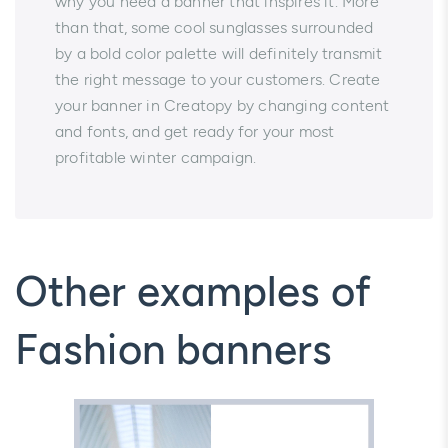
why you need a banner that inspires it. More
than that, some cool sunglasses surrounded
by a bold color palette will definitely transmit
the right message to your customers. Create
your banner in Creatopy by changing content
and fonts, and get ready for your most
profitable winter campaign.
Other examples of
Fashion banners