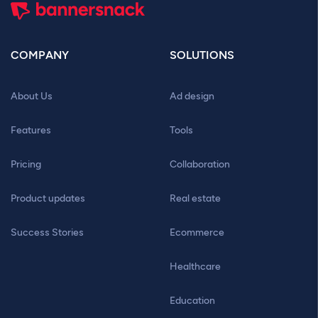
COMPANY
SOLUTIONS
About Us
Ad design
Features
Tools
Pricing
Collaboration
Product updates
Real estate
Success Stories
Ecommerce
Healthcare
Education