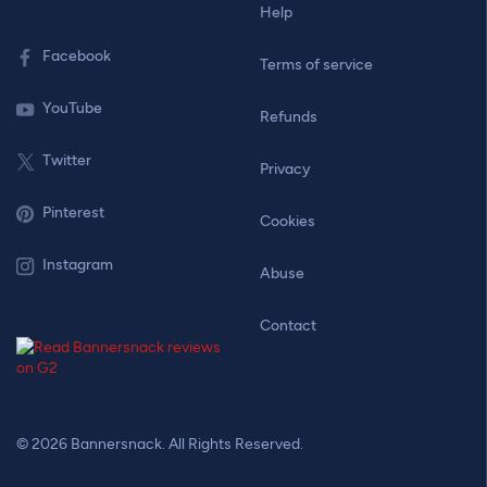
Help
Facebook
Terms of service
YouTube
Refunds
Twitter
Privacy
Pinterest
Cookies
Instagram
Abuse
Contact
© 2026 Bannersnack. All Rights Reserved.