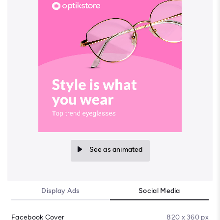
See as animated
Display Ads
Social Media
Facebook Cover
820 x 360 px