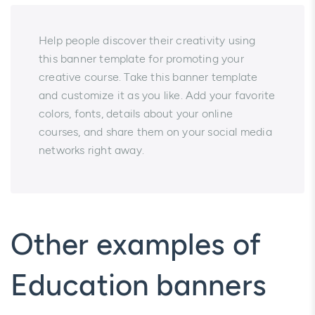
Help people discover their creativity using
this banner template for promoting your
creative course. Take this banner template
and customize it as you like. Add your favorite
colors, fonts, details about your online
courses, and share them on your social media
networks right away.
Other examples of
Education banners