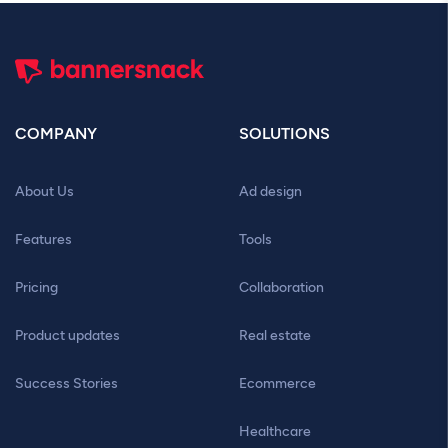
COMPANY
SOLUTIONS
About Us
Ad design
Features
Tools
Pricing
Collaboration
Product updates
Real estate
Success Stories
Ecommerce
Healthcare