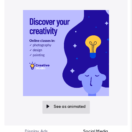
See as animated
Display Ads
Social Media