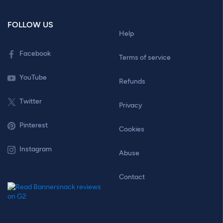
FOLLOW US
Help
Facebook
Terms of service
YouTube
Refunds
Twitter
Privacy
Pinterest
Cookies
Instagram
Abuse
Contact