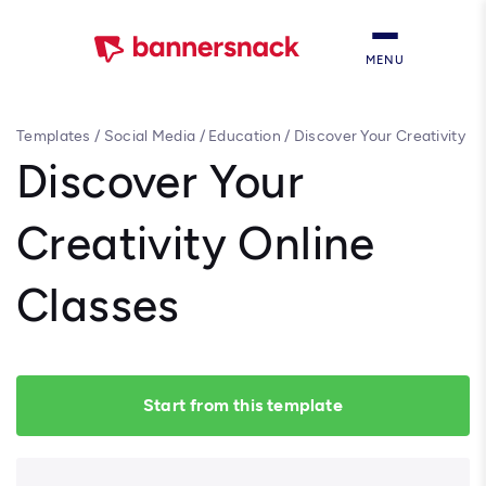
MENU
Templates
/
Social Media
/
Education
/
Discover Your Creativity
Online Classes
Discover Your
Creativity Online
Classes
Start from this template