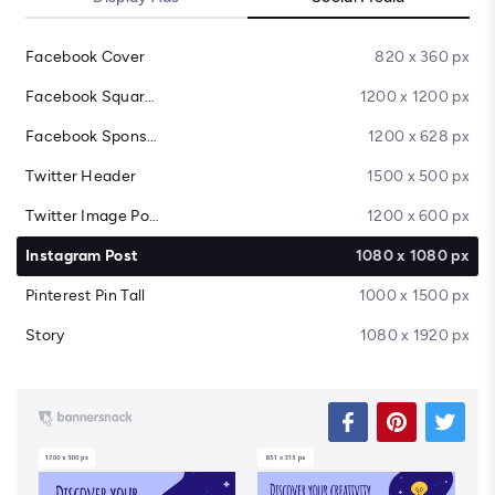
Facebook Cover
820 x 360 px
Facebook Square Post
1200 x 1200 px
Facebook Sponsored Message
1200 x 628 px
Twitter Header
1500 x 500 px
Twitter Image Post
1200 x 600 px
Instagram Post
1080 x 1080 px
Pinterest Pin Tall
1000 x 1500 px
Story
1080 x 1920 px