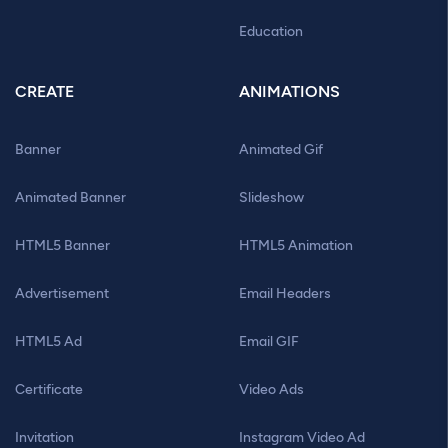
Education
CREATE
ANIMATIONS
Banner
Animated Gif
Animated Banner
Slideshow
HTML5 Banner
HTML5 Animation
Advertisement
Email Headers
HTML5 Ad
Email GIF
Certificate
Video Ads
Invitation
Instagram Video Ad