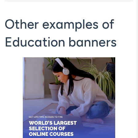
Other examples of
Education banners