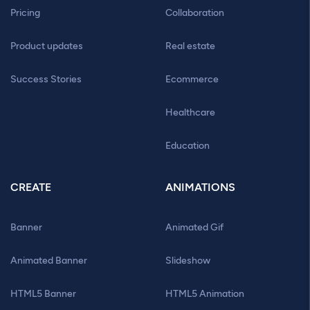
Pricing
Collaboration
Product updates
Real estate
Success Stories
Ecommerce
Healthcare
Education
CREATE
ANIMATIONS
Banner
Animated Gif
Animated Banner
Slideshow
HTML5 Banner
HTML5 Animation