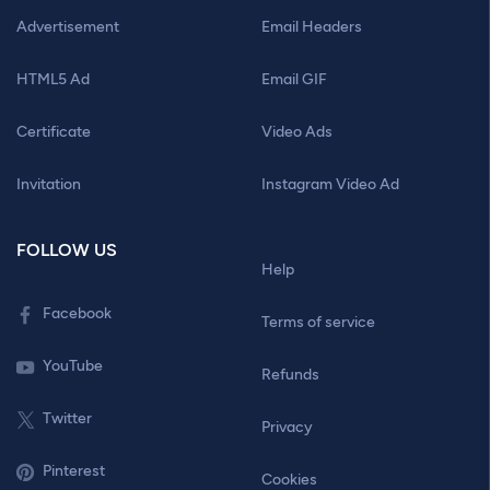
Advertisement
Email Headers
HTML5 Ad
Email GIF
Certificate
Video Ads
Invitation
Instagram Video Ad
FOLLOW US
Help
Facebook
Terms of service
YouTube
Refunds
Twitter
Privacy
Pinterest
Cookies