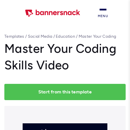
MENU
Templates
/
Social Media
/
Education
/
Master Your Coding
Skills Video
Master Your Coding
Skills Video
Start from this template