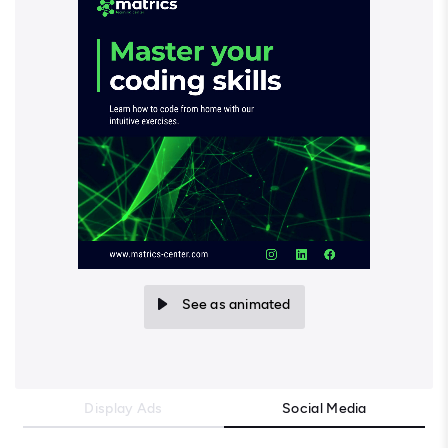
See as animated
Display Ads
Social Media