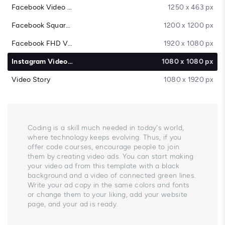
Facebook Video Cover
1250 x 463 px
Facebook Square Video
1200 x 1200 px
Facebook FHD Video
1920 x 1080 px
Instagram Video Post
1080 x 1080 px
Video Story
1080 x 1920 px
Coding is a skill much needed in today's world,
where technology keeps evolving. Thus, if you
offer code courses, encourage people to join
them by creating video ads. You can start making
your video ad from this template with a black
background and a video of connected green lines.
Write your ad copy in the same colors and fonts
or change them to your liking, add your website
page, and your ad is ready.