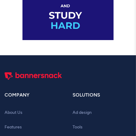
COMPANY
SOLUTIONS
About Us
Ad design
Features
Tools