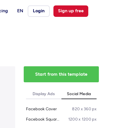
cing
EN
Login
Sign up free
Start from this template
Display Ads
Social Media
Facebook Cover
820 x 360 px
Facebook Square Post
1200 x 1200 px