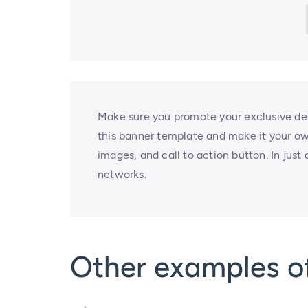
Make sure you promote your exclusive dea
this banner template and make it your ow
images, and call to action button. In just 
networks.
Other examples 