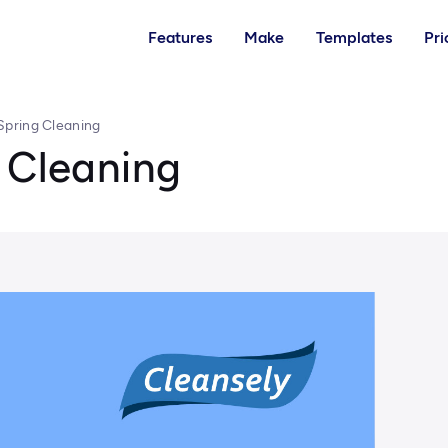
Features
Make
Templates
Pri
Spring Cleaning
 Cleaning