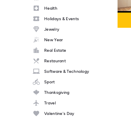
Health
Holidays & Events
Jewelry
New Year
Real Estate
Restaurant
Software & Technology
Sport
Thanksgiving
Travel
Valentine's Day