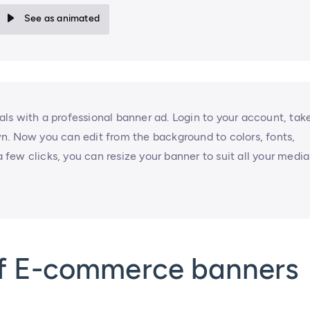
See as animated
ls with a professional banner ad. Login to your account, tak
n. Now you can edit from the background to colors, fonts,
a few clicks, you can resize your banner to suit all your media
of E-commerce banners