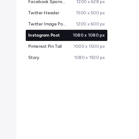
Facebook Sponsored Message
1200 x 628 px
Twitter Header
1500 x 500 px
Twitter Image Post
1200 x 600 px
Instagram Post
1080 x 1080 px
Pinterest Pin Tall
1000 x 1500 px
Story
1080 x 1920 px