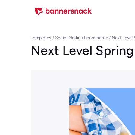
Templates
/
Social Media
/
Ecommerce
/
Next Level 
Next Level Spring