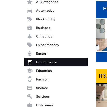
All Categories
Automotive
Black Friday
Business
Christmas
Cyber Monday
Easter
E-commerce
Education
Fashion
finance
Services
Halloween