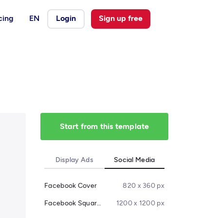
cing
EN
Login
Sign up free
Start from this template
Display Ads
Social Media
Facebook Cover
820 x 360 px
Facebook Square Post
1200 x 1200 px