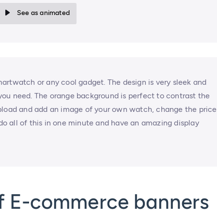
See as animated
artwatch or any cool gadget. The design is very sleek and
n you need. The orange background is perfect to contrast the
Upload and add an image of your own watch, change the price
 all of this in one minute and have an amazing display
of E-commerce banners