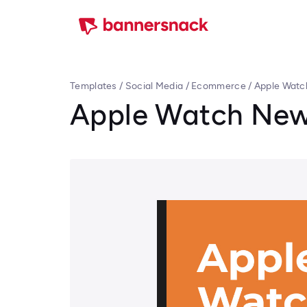
Templates
/
Social Media
/
Ecommerce
/
Apple Watc
Apple Watch New 