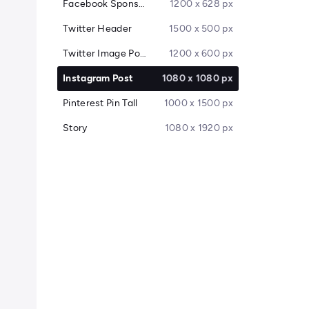
Facebook Sponsored Message
1200 x 628 px
Twitter Header
1500 x 500 px
Twitter Image Post
1200 x 600 px
Instagram Post
1080 x 1080 px
Pinterest Pin Tall
1000 x 1500 px
Story
1080 x 1920 px