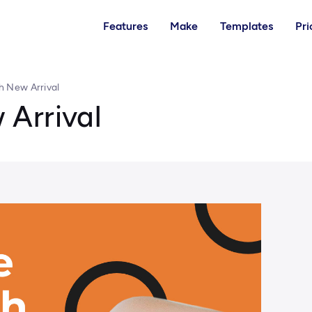
Features
Make
Templates
Pri
h New Arrival
Arrival