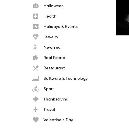
Halloween
Health
Holidays & Events
Jewelry
New Year
Real Estate
Restaurant
Software & Technology
Sport
Thanksgiving
Travel
Valentine's Day