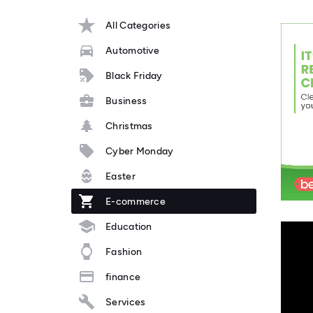
All Categories
Automotive
Black Friday
Business
Christmas
Cyber Monday
Easter
E-commerce
Education
Fashion
finance
Services