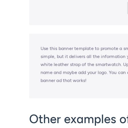
Use this banner template to promote a sm
simple, but it delivers all the informatio
white leather strap of the smartwatch. 
name and maybe add your logo. You can do
banner ad that works!
Other examples 