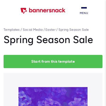
MENU
Templates
/
Social Media
/
Easter
/
Spring Season Sale
Spring Season Sale
Start from this template