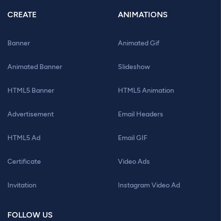
CREATE
ANIMATIONS
Banner
Animated Gif
Animated Banner
Slideshow
HTML5 Banner
HTML5 Animation
Advertisement
Email Headers
HTML5 Ad
Email GIF
Certificate
Video Ads
Invitation
Instagram Video Ad
FOLLOW US