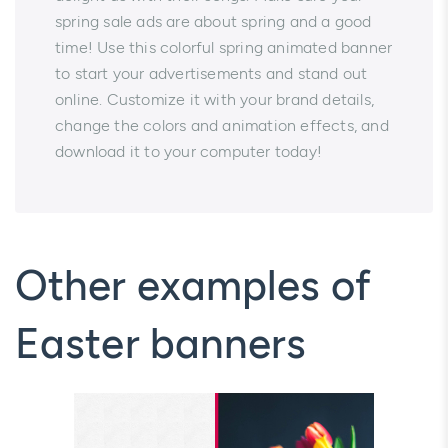
spring sale ads are about spring and a good
time! Use this colorful spring animated banner
to start your advertisements and stand out
online. Customize it with your brand details,
change the colors and animation effects, and
download it to your computer today!
Other examples of
Easter banners