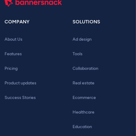
COMPANY
SOLUTIONS
About Us
Ad design
Features
Tools
Pricing
Collaboration
Product updates
Real estate
Success Stories
Ecommerce
Healthcare
Education