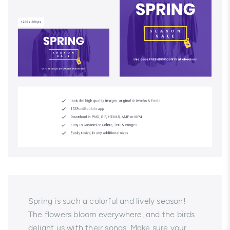
Spring is such a colorful and lively season!
The flowers bloom everywhere, and the birds
delight us with their songs. Make sure your