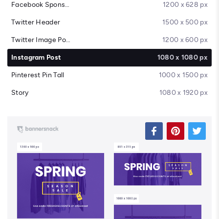
Facebook Sponsored Message
1200 x 628 px
Twitter Header
1500 x 500 px
Twitter Image Post
1200 x 600 px
Instagram Post
1080 x 1080 px
Pinterest Pin Tall
1000 x 1500 px
Story
1080 x 1920 px