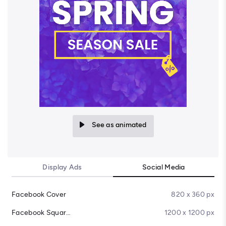
See as animated
Display Ads
Social Media
Facebook Cover
820 x 360 px
Facebook Square Post
1200 x 1200 px