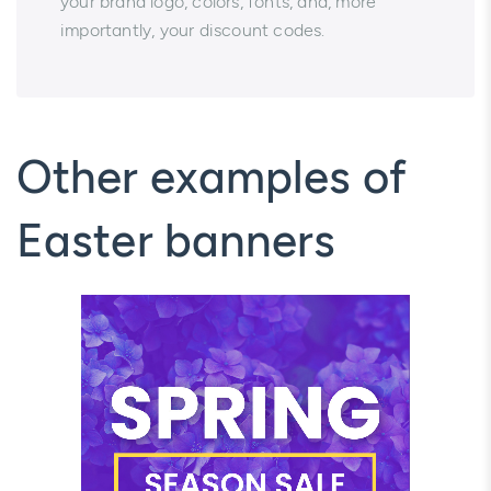
your brand logo, colors, fonts, and, more
importantly, your discount codes.
Other examples of
Easter banners