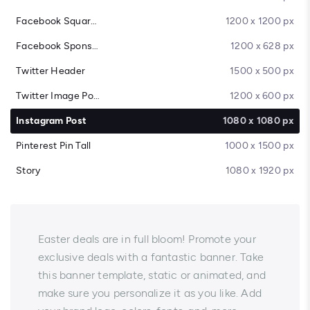
Facebook Square Post
1200 x 1200 px
Facebook Sponsored Message
1200 x 628 px
Twitter Header
1500 x 500 px
Twitter Image Post
1200 x 600 px
Instagram Post
1080 x 1080 px
Pinterest Pin Tall
1000 x 1500 px
Story
1080 x 1920 px
Easter deals are in full bloom! Promote your
exclusive deals with a fantastic banner. Take
this banner template, static or animated, and
make sure you personalize it as you like. Add