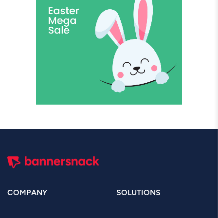
COMPANY
SOLUTIONS