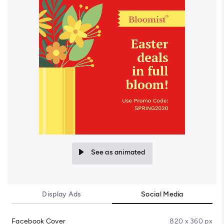
See as animated
Display Ads
Social Media
Facebook Cover
820 x 360 px