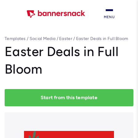
MENU
Templates
/
Social Media
/
Easter
/
Easter Deals in Full Bloom
Easter Deals in Full
Bloom
Start from this template