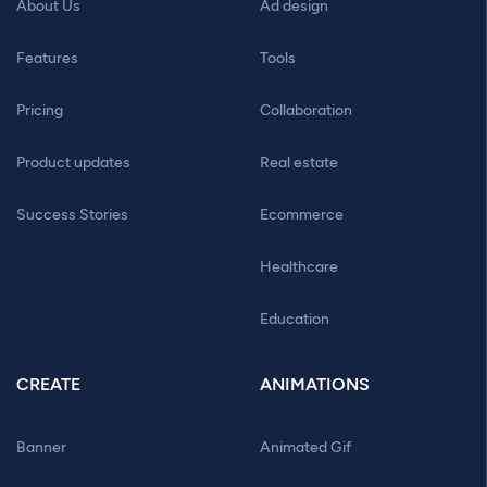
About Us
Ad design
Features
Tools
Pricing
Collaboration
Product updates
Real estate
Success Stories
Ecommerce
Healthcare
Education
CREATE
ANIMATIONS
Banner
Animated Gif