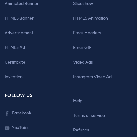
Animated Banner
Slideshow
HTML5 Banner
HTML5 Animation
Advertisement
Email Headers
HTML5 Ad
Email GIF
Certificate
Video Ads
Invitation
Instagram Video Ad
FOLLOW US
Help
Facebook
Terms of service
YouTube
Refunds