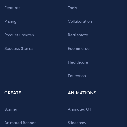
Features
Tools
Pricing
Collaboration
Product updates
Real estate
Success Stories
Ecommerce
Healthcare
Education
CREATE
ANIMATIONS
Banner
Animated Gif
Animated Banner
Slideshow