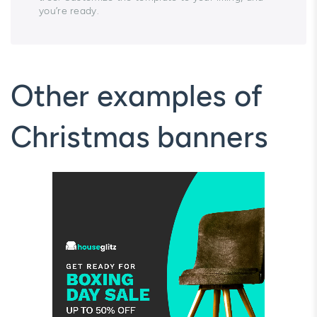
you’re ready.
Other examples of
Christmas banners