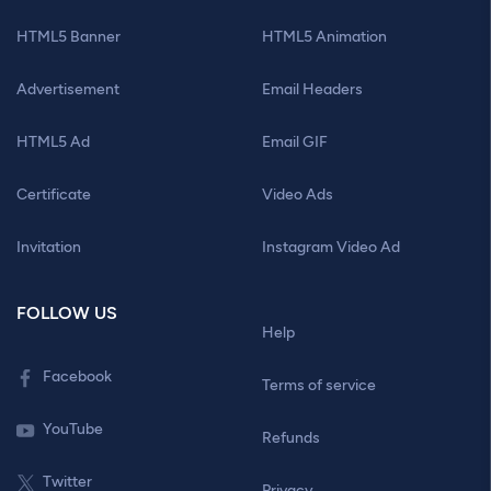
HTML5 Banner
HTML5 Animation
Advertisement
Email Headers
HTML5 Ad
Email GIF
Certificate
Video Ads
Invitation
Instagram Video Ad
FOLLOW US
Help
Facebook
Terms of service
YouTube
Refunds
Twitter
Privacy