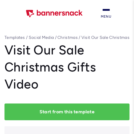
MENU
Templates
/
Social Media
/
Christmas
/
Visit Our Sale Christmas
Gifts Video
Visit Our Sale
Christmas Gifts
Video
Start from this template