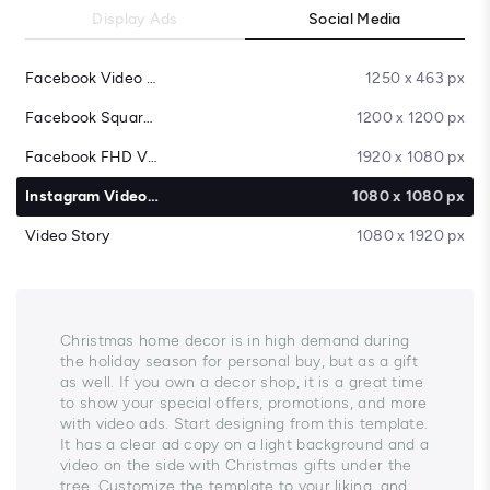
Display Ads
Social Media
Facebook Video Cover
1250 x 463 px
Facebook Square Video
1200 x 1200 px
Facebook FHD Video
1920 x 1080 px
Instagram Video Post
1080 x 1080 px
Video Story
1080 x 1920 px
Christmas home decor is in high demand during
the holiday season for personal buy, but as a gift
as well. If you own a decor shop, it is a great time
to show your special offers, promotions, and more
with video ads. Start designing from this template.
It has a clear ad copy on a light background and a
video on the side with Christmas gifts under the
tree. Customize the template to your liking, and