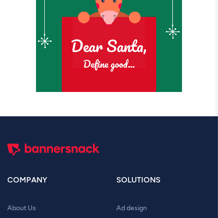
COMPANY
SOLUTIONS
About Us
Ad design