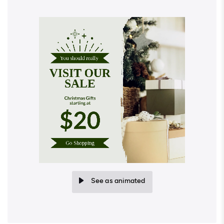
See as animated