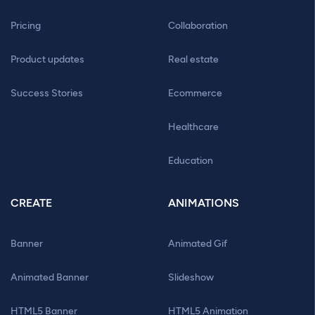
Pricing
Collaboration
Product updates
Real estate
Success Stories
Ecommerce
Healthcare
Education
CREATE
ANIMATIONS
Banner
Animated Gif
Animated Banner
Slideshow
HTML5 Banner
HTML5 Animation