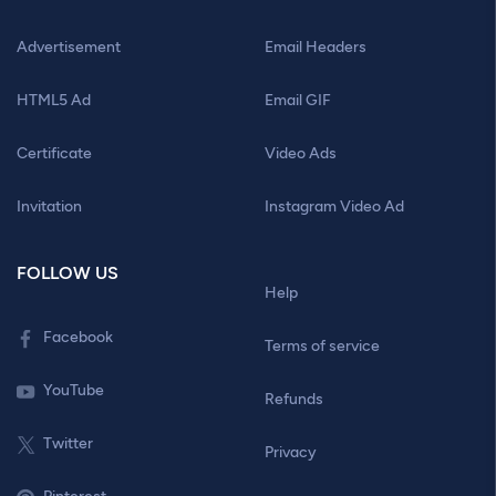
Advertisement
Email Headers
HTML5 Ad
Email GIF
Certificate
Video Ads
Invitation
Instagram Video Ad
FOLLOW US
Help
Facebook
Terms of service
YouTube
Refunds
Twitter
Privacy