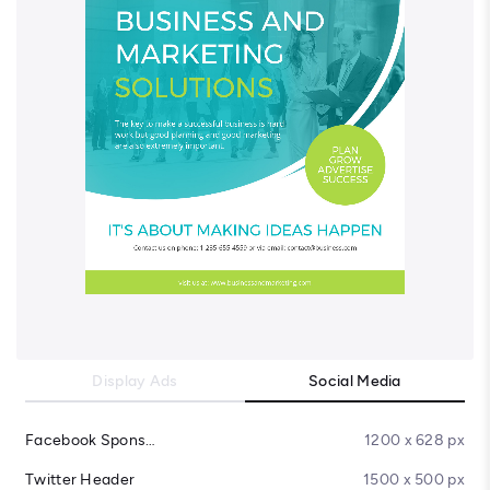
Display Ads
Social Media
Facebook Sponsored Message
1200 x 628 px
Twitter Header
1500 x 500 px