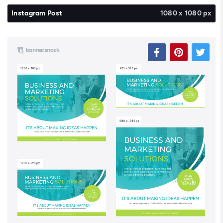
Instagram Post
1080 x 1080 px