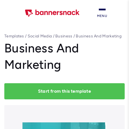
MENU
Templates
/
Social Media
/
Business
/
Business And Marketing
Business And
Marketing
Start from this template