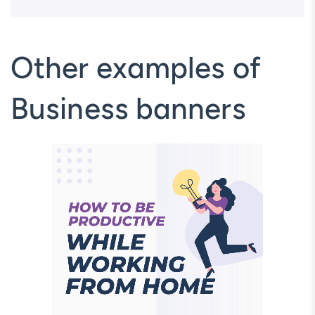
Other examples of
Business banners