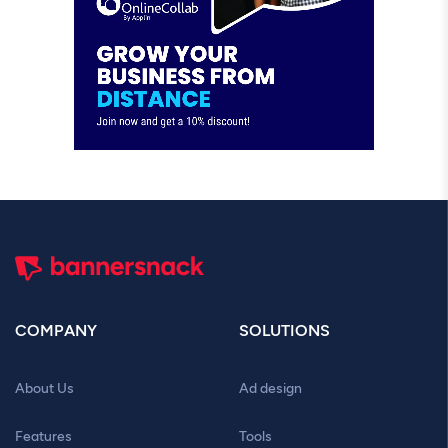
COMPANY
SOLUTIONS
About Us
Ad design
Features
Tools