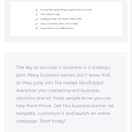
The key to success in business is a strategic
plan. Many business owners don't know that,
so they jump into the market blindfolded.
Advertise your marketing and business
solutions and let these people know you can
help them thrive. Get this business banner ad
template, customize it and launch an online
campaign. Start today!